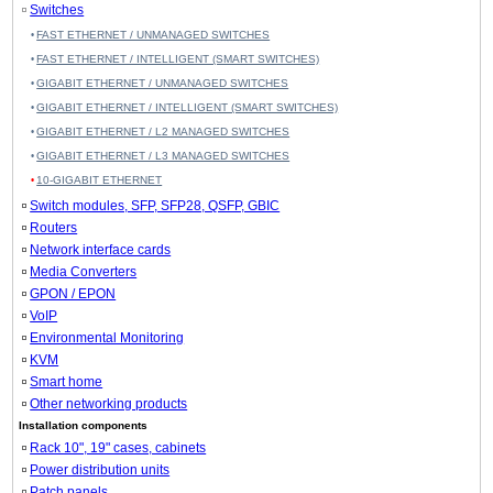
Switches
FAST ETHERNET / UNMANAGED SWITCHES
FAST ETHERNET / INTELLIGENT (SMART SWITCHES)
GIGABIT ETHERNET / UNMANAGED SWITCHES
GIGABIT ETHERNET / INTELLIGENT (SMART SWITCHES)
GIGABIT ETHERNET / L2 MANAGED SWITCHES
GIGABIT ETHERNET / L3 MANAGED SWITCHES
10-GIGABIT ETHERNET
Switch modules, SFP, SFP28, QSFP, GBIC
Routers
Network interface cards
Media Converters
GPON / EPON
VoIP
Environmental Monitoring
KVM
Smart home
Other networking products
Installation components
Rack 10", 19" cases, cabinets
Power distribution units
Patch panels