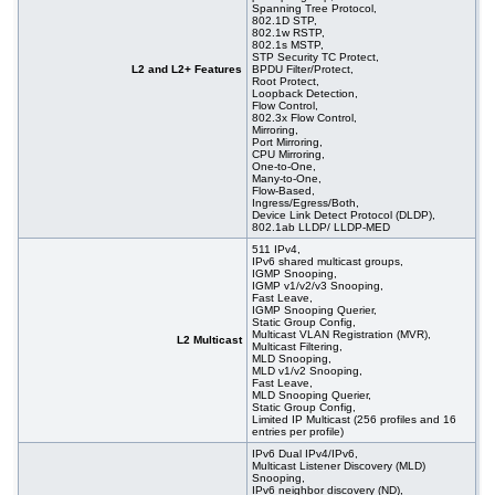
Spanning Tree Protocol,
802.1D STP,
802.1w RSTP,
802.1s MSTP,
STP Security TC Protect,
L2 and L2+ Features
BPDU Filter/Protect,
Root Protect,
Loopback Detection,
Flow Control,
802.3x Flow Control,
Mirroring,
Port Mirroring,
CPU Mirroring,
One-to-One,
Many-to-One,
Flow-Based,
Ingress/Egress/Both,
Device Link Detect Protocol (DLDP),
802.1ab LLDP/ LLDP-MED
511 IPv4,
IPv6 shared multicast groups,
IGMP Snooping,
IGMP v1/v2/v3 Snooping,
Fast Leave,
IGMP Snooping Querier,
Static Group Config,
Multicast VLAN Registration (MVR),
L2 Multicast
Multicast Filtering,
MLD Snooping,
MLD v1/v2 Snooping,
Fast Leave,
MLD Snooping Querier,
Static Group Config,
Limited IP Multicast (256 profiles and 16
entries per profile)
IPv6 Dual IPv4/IPv6,
Multicast Listener Discovery (MLD)
Snooping,
IPv6 neighbor discovery (ND),