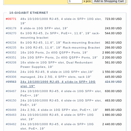
x pcs
10-GIGABIT ETHERNET
#09771
48x 10/100/1000 RJ-45, 4 slide-in SFP+ 10G slot,
723.00 USD
19"
#09178
8 slide-in 10G SFP+ slot, 19"
243.00 USD
#09270
6x 10G RJ-45, 2x SFP+, PoE++, 11.6", 19" rack-
544.00 USD
mounting bracket
#09234
8x 10G RJ-45, 11.6", 19" Rack-mounting Bracket
362.00 USD
#09235
8x 10G RJ-45, 11.6", 19" Rack-mounting Bracket
266.00 USD
#09352
16x 10G Ports, 2x 40G QSFP+ Ports, 19"
2 890.00 USD
#09351
16x 10G SFP+ Ports, 2x 40G QSFP+ Ports, 19"
2 200.00 USD
#09208
16x slide-in 10G SFP+ slot, Dual Redundant
561.00 USD
Power Supplies, 19"
#09564
24x 10G RJ-45, 8 slide-in 10G SFP+ slot,19"
1 550.00 USD
#09306
managed, 24x 2.5G, 4 SFP+ slots, rack 19"
445.00 USD
#09563
24x 10/100/1000 RJ-45, 4 slide-in SFP+ 10G
424.00 USD
slot, 19"
#09467
24x 10/100/1000 RJ-45, 4 slide-in 10G SFP+ slot,
630.00 USD
PoE++, 19"
#09150
24x 10/100/1000 RJ-45, 4 slide-in 10G SFP+ slot,
463.00 USD
PoE+, 19"
#09466
24x 2,5G, 4 slide-in 10G SFP+ slot, PoE++, 19"
865.00 USD
#09463
24x 10/100/1000 RJ-45, 4 slide-in SFP+ 10G
1 880.00 USD
slot, 19"
#09462
24x 10/100/1000 RJ-45, 4 slide-in SFP+ 10G
2 440.00 USD
slot, PoE+, 19"