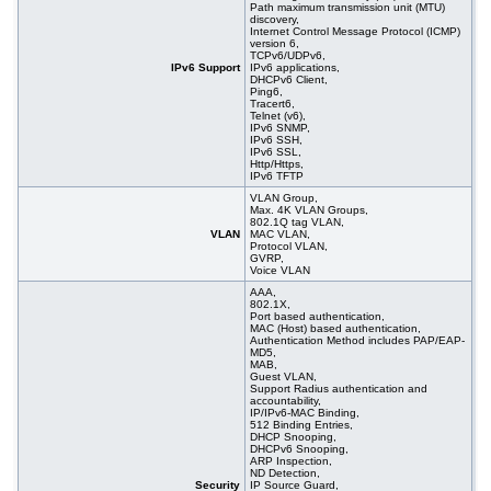
Path maximum transmission unit (MTU)
discovery,
Internet Control Message Protocol (ICMP)
version 6,
TCPv6/UDPv6,
IPv6 Support
IPv6 applications,
DHCPv6 Client,
Ping6,
Tracert6,
Telnet (v6),
IPv6 SNMP,
IPv6 SSH,
IPv6 SSL,
Http/Https,
IPv6 TFTP
VLAN Group,
Max. 4K VLAN Groups,
802.1Q tag VLAN,
VLAN
MAC VLAN,
Protocol VLAN,
GVRP,
Voice VLAN
AAA,
802.1X,
Port based authentication,
MAC (Host) based authentication,
Authentication Method includes PAP/EAP-
MD5,
MAB,
Guest VLAN,
Support Radius authentication and
accountability,
IP/IPv6-MAC Binding,
512 Binding Entries,
DHCP Snooping,
DHCPv6 Snooping,
ARP Inspection,
ND Detection,
Security
IP Source Guard,