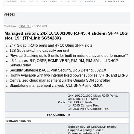
#09459
26x slide-in 10G SFP+ slot, 6 slide-in SFP28
3 950.00 USD
10/25G slot, 19"
#09464
32x slide-in 10G SFP+ slot, 19"
865.00 USD
#09563
#09222
48x 10/100/1000 RJ-45, 4 slide-in 10G SFP+ slot,
436.00 USD
19"
Switches
›
TP-LINK
›
SG5428X
#09465
48x 10/100/1000 RJ-45, 4 slide-in 10G SFP+
1 000.00 USD
slot, PoE++, 19"
Managed switch, 24x 10/100/1000 RJ-45, 4 slide-in SFP+ 10G
#09232
48x 10/100/1000 RJ-45, 4 slide-in 10G SFP+ slot,
729.00 USD
slot, 19" (TP-Link SG5428X)
PoE+, 19"
24× Gigabit RJ45 ports and 4× 10 Gbps SFP+ slots
#09461
48x 10/100/1000 RJ-45, 6 slide-in SFP+ 10G
2 540.00 USD
128 Gbps switching capacity per unit
slot, 19"
Physical Stacking up to 8 units for built-in redundancy and performance**
#09460
48x 10/100/1000 RJ-45, 6 slide-in SFP+ 10G
3 760.00 USD
slot, PoE+, 19"
L3 features: RIP, OSPF, ECMP, VRRP, PIM-DM, PIM-SM, and DHCP
Server/Relay
Security Strategies: ACL, Port Security, DoS Defend, 802.1X
Highly Available with two internal fixed power supplies, VRRP, and ERPS
Centralized cloud management via the Omada SDN controller
Standalone management via web, CLI, SNMP, and RMON
24× 10/100/1000 Mbps RJ45 Ports,
4× 1/10G SFP+ Slots,
Ports
1× USB 2.0 Ports,
1× RJ45 Console Port,
1× USB Type C Console Port,
Fan Quantity
0
Software features
Support 802.1p CoS/DSCP priority,
Support 4 priority queues,
Queue scheduling- SP,