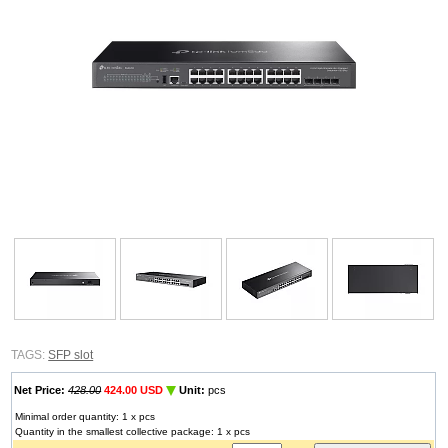
TAGS:
SFP slot
Net Price:
428.00
424.00 USD
Unit:
pcs
Minimal order quantity: 1 x pcs
Quantity in the smallest collective package: 1 x pcs