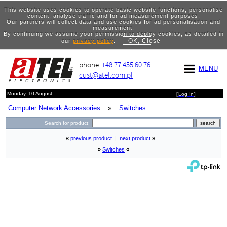
This website uses cookies to operate basic website functions, personalise
content, analyse traffic and for ad measurement purposes.
Our partners will collect data and use cookies for ad personalisation and
measurement.
By continuing we assume your permission to deploy cookies, as detailed in
OK, Close
our
privacy policy
.
phone:
+48 77 455 60 76
|
MENU
cust@atel.com.pl
Monday, 10 August
[
Log In
]
Computer Network Accessories
»
Switches
Search for product:
«
previous product
|
next product
»
»
Switches
«