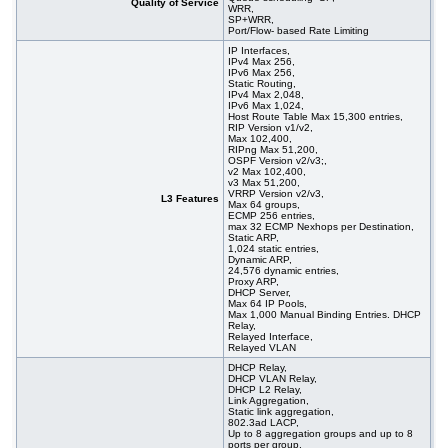
Quality of Service
WRR,
SP+WRR,
Port/Flow- based Rate Limiting
IP Interfaces,
IPv4 Max 256,
IPv6 Max 256,
Static Routing,
IPv4 Max 2,048,
IPv6 Max 1,024,
Host Route Table Max 15,300 entries,
RIP Version v1/v2,
Max 102,400,
RIPng Max 51,200,
OSPF Version v2/v3;,
v2 Max 102,400,
v3 Max 51,200,
VRRP Version v2/v3,
L3 Features
Max 64 groups,
ECMP 256 entries,
max 32 ECMP Nexhops per Destination,
Static ARP,
1,024 static entries,
Dynamic ARP,
24,576 dynamic entries,
Proxy ARP,
DHCP Server,
Max 64 IP Pools,
Max 1,000 Manual Binding Entries. DHCP
Relay,
Relayed Interface,
Relayed VLAN
DHCP Relay,
DHCP VLAN Relay,
DHCP L2 Relay,
Link Aggregation,
Static link aggregation,
802.3ad LACP,
Up to 8 aggregation groups and up to 8
ports per group,