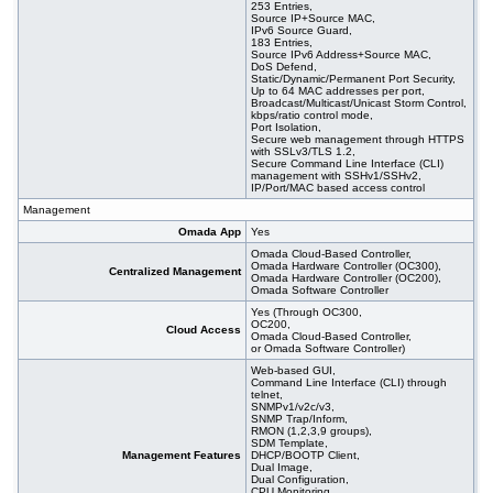
253 Entries,
Source IP+Source MAC,
IPv6 Source Guard,
183 Entries,
Source IPv6 Address+Source MAC,
DoS Defend,
Static/Dynamic/Permanent Port Security,
Up to 64 MAC addresses per port,
Broadcast/Multicast/Unicast Storm Control,
kbps/ratio control mode,
Port Isolation,
Secure web management through HTTPS
with SSLv3/TLS 1.2,
Secure Command Line Interface (CLI)
management with SSHv1/SSHv2,
IP/Port/MAC based access control
Management
Omada App
Yes
Omada Cloud-Based Controller,
Omada Hardware Controller (OC300),
Centralized Management
Omada Hardware Controller (OC200),
Omada Software Controller
Yes (Through OC300,
OC200,
Cloud Access
Omada Cloud-Based Controller,
or Omada Software Controller)
Web-based GUI,
Command Line Interface (CLI) through
telnet,
SNMPv1/v2c/v3,
SNMP Trap/Inform,
RMON (1,2,3,9 groups),
SDM Template,
Management Features
DHCP/BOOTP Client,
Dual Image,
Dual Configuration,
CPU Monitoring,