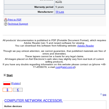
RoHS
Warranty period
5 years
Manufacturer
TP-Link
Print to PDF
Technical Support
All products' documentation is published in PDF (Portable Document Format), which requires
Adobe Reader (ver. 5 and newer) software for viewing.
You can download this software from following website:
Adobe Reader
Though we pay utmost attention, we cannot guarantee, that published materials are free of
errors and diversities.
These lapses cannot be a basis for any legal claims.
All images placed on Atel Electronic's web sites may slightly vary from real look of current
selling products.
If you have any doubts regarding information on this website please contact us (phone +48-
77-4556076, e-mail
cust@atel.com.pl
).
Start
[
Polski»
]
$
€
top
COMPUTER NETWORK ACCESSOR.
Active devices