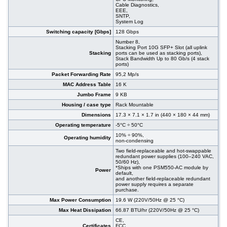
Cable Diagnostics,
EEE,
SNTP,
System Log
Switching capacity [Gbps]
128 Gbps
Number 8,
Stacking Port 10G SFP+ Slot (all uplink
Stacking
ports can be used as stacking ports),
Stack Bandwidth Up to 80 Gb/s (4 stack
ports)
Packet Forwarding Rate
95,2 Mp/s
MAC Address Table
16 K
Jumbo Frame
9 KB
Housing / case type
Rack Mountable
Dimensions
17.3 × 7.1 × 1.7 in (440 × 180 × 44 mm)
Operating temperature
-5°C ÷ 50°C
10% ÷ 90%,
Operating humidity
non-condensing
Two field-replaceable and hot-swappable
redundant power supplies (100–240 VAC,
50/60 Hz),
*Ships with one PSM550-AC module by
Power
default,
and another field-replaceable redundant
power supply requires a separate
purchase.
Max Power Consumption
19.6 W (220V/50Hz @ 25 °C)
Max Heat Dissipation
66.87 BTU/hr (220V/50Hz @ 25 °C)
CE,
Certificates
FCC,