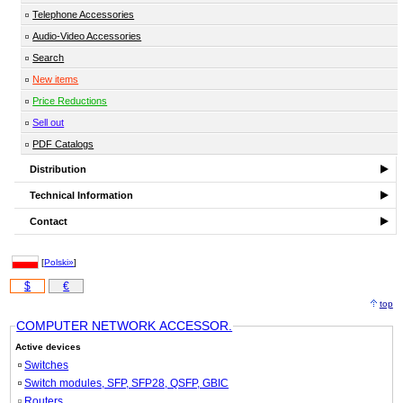
Telephone Accessories
Audio-Video Accessories
Search
New items
Price Reductions
Sell out
PDF Catalogs
Distribution
Technical Information
Contact
[
Polski»
]
$
€
top
COMPUTER NETWORK ACCESSOR.
Active devices
Switches
Switch modules, SFP, SFP28, QSFP, GBIC
Routers