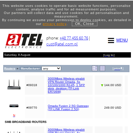
This website uses cookies to operate basic website functions, personalise
content, analyse traffic and for ad measurement purposes.
Our partners will collect data and use cookies for ad personalisation and
measurement.
By continuing we assume your permission to deploy cookies, as detailed in
OK, Close
our
privacy policy
.
phone:
+48 77 455 60 76
|
MENU
cust@atel.com.pl
Saturday, 8 August
[
Log In
]
Routers
»
Manufacturer:
[
price
]
3000Mbps Wireless gigabit
VPN Router Omada, 5x
#09318
10/100/1000 RJ-45, 1 SFP
144.00 USD
slots, desktop (TP-Link
ER706W)
Omada Fusion 2.5G Gateway
#09770
249.00 USD
(TP-LINK Fusion 2.5G)
N
SMB BROADBAND ROUTERS
3000Mbps Wireless gigabit
VPN Router Omada, 5x