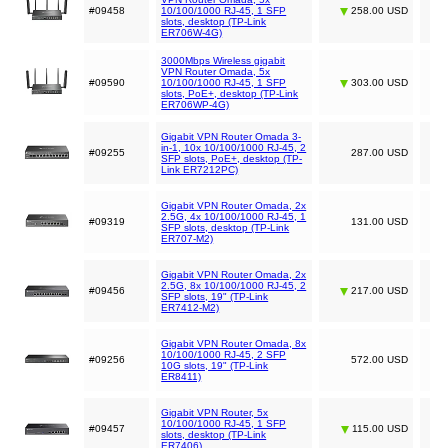
#09458
10/100/1000 RJ-45, 1 SFP
258.00 USD
slots, desktop (TP-Link
ER706W-4G)
3000Mbps Wireless gigabit
VPN Router Omada, 5x
#09590
10/100/1000 RJ-45, 1 SFP
303.00 USD
slots, PoE+, desktop (TP-Link
ER706WP-4G)
Gigabit VPN Router Omada 3-
in-1, 10x 10/100/1000 RJ-45, 2
#09255
287.00 USD
SFP slots, PoE+, desktop (TP-
Link ER7212PC)
Gigabit VPN Router Omada, 2x
2.5G, 4x 10/100/1000 RJ-45, 1
#09319
131.00 USD
SFP slots, desktop (TP-Link
ER707-M2)
Gigabit VPN Router Omada, 2x
2.5G, 8x 10/100/1000 RJ-45, 2
#09456
217.00 USD
SFP slots, 19" (TP-Link
ER7412-M2)
Gigabit VPN Router Omada, 8x
10/100/1000 RJ-45, 2 SFP
#09256
572.00 USD
10G slots, 19" (TP-Link
ER8411)
Gigabit VPN Router, 5x
10/100/1000 RJ-45, 1 SFP
#09457
115.00 USD
slots, desktop (TP-Link
ER7406)