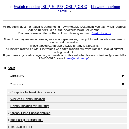
«
Switch modules, SFP, SFP28, QSFP, GBIC
Network interface
cards
»
All products' documentation is published in PDF (Portable Document Format), which requires
Adobe Reader (ver. 5 and newer) software for viewing.
You can download this software from following website:
Adobe Reader
Though we pay utmost attention, we cannot guarantee, that published materials are free of
errors and diversities.
These lapses cannot be a basis for any legal claims.
All images placed on Atel Electronic's web sites may slightly vary from real look of current
selling products.
If you have any doubts regarding information on this website please contact us (phone +48-
77-4556076, e-mail
cust@atel.com.pl
).
Start
Company
Products
Computer Network Accessories
Wireless Communication
Communication for Industry
Optical Fibre Subassemblies
Measuring Instruments
Installation Tools