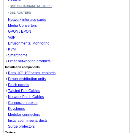
SMB BROADBAND ROUTERS
DSL ROUTERS
Network interface cards
Media Converters
GPON / EPON
VoIP
Environmental Monitoring
KVM
Smart home
Other networking products
Installation components
Rack 10", 19" cases, cabinets
Power distribution units
Patch panels
Twisted Pair Cables
Network Patch Cables
Connection boxes
Keystones
Modular connectors
Installation inserts, ducts
Surge protectors
Testers