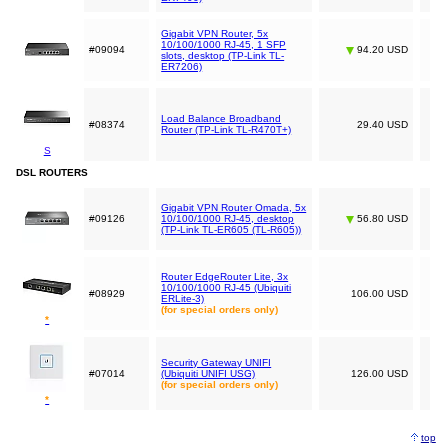
Gigabit VPN Router, 5x
10/100/1000 RJ-45, 1 SFP
#09094
94.20 USD
slots, desktop (TP-Link TL-
ER7206)
Load Balance Broadband
#08374
29.40 USD
Router (TP-Link TL-R470T+)
S
DSL ROUTERS
Gigabit VPN Router Omada, 5x
#09126
10/100/1000 RJ-45, desktop
56.80 USD
(TP-Link TL-ER605 (TL-R605))
Router EdgeRouter Lite, 3x
10/100/1000 RJ-45 (Ubiquiti
#08929
106.00 USD
ERLite-3)
(for special orders only)
*
Security Gateway UNIFI
#07014
(Ubiquiti UNIFI USG)
126.00 USD
(for special orders only)
*
top