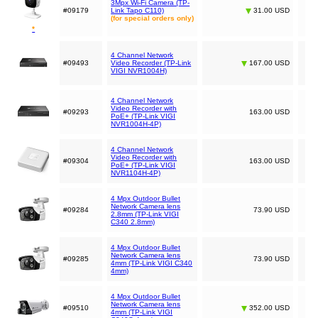
3Mpx Wi-Fi Camera (TP-
#09179
Link Tapo C110)
31.00 USD
(for special orders only)
*
4 Channel Network
#09493
Video Recorder (TP-Link
167.00 USD
VIGI NVR1004H)
4 Channel Network
Video Recorder with
#09293
163.00 USD
PoE+ (TP-Link VIGI
NVR1004H-4P)
4 Channel Network
Video Recorder with
#09304
163.00 USD
PoE+ (TP-Link VIGI
NVR1104H-4P)
4 Mpx Outdoor Bullet
Network Camera lens
#09284
73.90 USD
2.8mm (TP-Link VIGI
C340 2.8mm)
4 Mpx Outdoor Bullet
Network Camera lens
#09285
73.90 USD
4mm (TP-Link VIGI C340
4mm)
4 Mpx Outdoor Bullet
Network Camera lens
#09510
352.00 USD
4mm (TP-Link VIGI