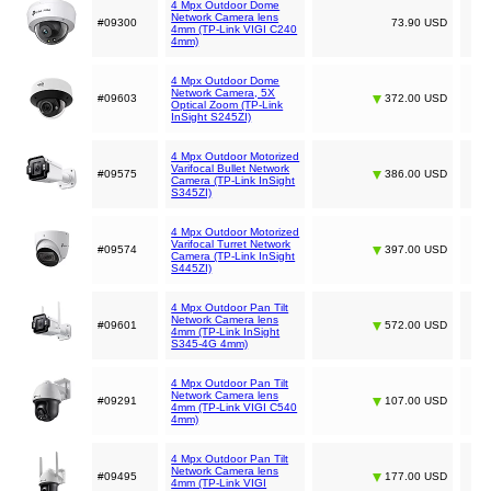
4 Mpx Outdoor Dome
Network Camera lens
#09300
73.90 USD
4mm (TP-Link VIGI C240
4mm)
4 Mpx Outdoor Dome
Network Camera, 5X
#09603
372.00 USD
Optical Zoom (TP-Link
InSight S245ZI)
4 Mpx Outdoor Motorized
Varifocal Bullet Network
#09575
386.00 USD
Camera (TP-Link InSight
S345ZI)
4 Mpx Outdoor Motorized
Varifocal Turret Network
#09574
397.00 USD
Camera (TP-Link InSight
S445ZI)
4 Mpx Outdoor Pan Tilt
Network Camera lens
#09601
572.00 USD
4mm (TP-Link InSight
S345-4G 4mm)
4 Mpx Outdoor Pan Tilt
Network Camera lens
#09291
107.00 USD
4mm (TP-Link VIGI C540
4mm)
4 Mpx Outdoor Pan Tilt
Network Camera lens
#09495
177.00 USD
4mm (TP-Link VIGI