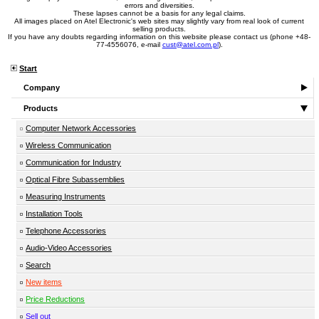
errors and diversities.
These lapses cannot be a basis for any legal claims.
All images placed on Atel Electronic's web sites may slightly vary from real look of current
selling products.
If you have any doubts regarding information on this website please contact us (phone +48-
77-4556076, e-mail
cust@atel.com.pl
).
Start
Company
Products
Computer Network Accessories
Wireless Communication
Communication for Industry
Optical Fibre Subassemblies
Measuring Instruments
Installation Tools
Telephone Accessories
Audio-Video Accessories
Search
New items
Price Reductions
Sell out