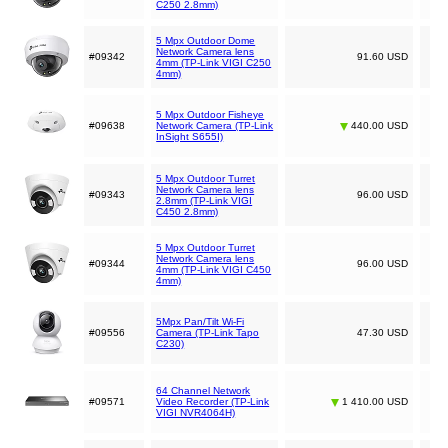
C250 2.8mm)
5 Mpx Outdoor Dome
Network Camera lens
#09342
91.60 USD
4mm (TP-Link VIGI C250
4mm)
5 Mpx Outdoor Fisheye
#09638
Network Camera (TP-Link
440.00 USD
InSight S655I)
5 Mpx Outdoor Turret
Network Camera lens
#09343
96.00 USD
2.8mm (TP-Link VIGI
C450 2.8mm)
5 Mpx Outdoor Turret
Network Camera lens
#09344
96.00 USD
4mm (TP-Link VIGI C450
4mm)
5Mpx Pan/Tilt Wi-Fi
#09556
Camera (TP-Link Tapo
47.30 USD
C230)
64 Channel Network
#09571
Video Recorder (TP-Link
1 410.00 USD
VIGI NVR4064H)