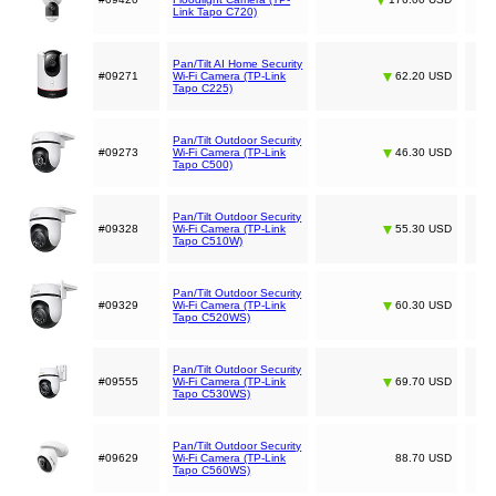
Link Tapo C720)
Pan/Tilt AI Home Security
#09271
Wi-Fi Camera (TP-Link
62.20 USD
Tapo C225)
Pan/Tilt Outdoor Security
#09273
Wi-Fi Camera (TP-Link
46.30 USD
Tapo C500)
Pan/Tilt Outdoor Security
#09328
Wi-Fi Camera (TP-Link
55.30 USD
Tapo C510W)
Pan/Tilt Outdoor Security
#09329
Wi-Fi Camera (TP-Link
60.30 USD
Tapo C520WS)
Pan/Tilt Outdoor Security
#09555
Wi-Fi Camera (TP-Link
69.70 USD
Tapo C530WS)
Pan/Tilt Outdoor Security
#09629
Wi-Fi Camera (TP-Link
88.70 USD
Tapo C560WS)