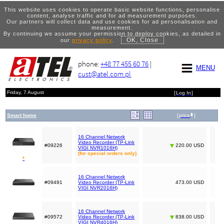
This website uses cookies to operate basic website functions, personalise
content, analyse traffic and for ad measurement purposes.
Our partners will collect data and use cookies for ad personalisation and
measurement.
By continuing we assume your permission to deploy cookies, as detailed in
OK, Close
our
privacy policy
.
phone:
+48 77 455 60 76
|
MENU
cust@atel.com.pl
Friday, 7 August
[
Log In
]
Smart home
[
price
]
16 Channel Network
Video Recorder (TP-Link
#09226
220.00 USD
VIGI NVR1016H)
(for special orders only)
*
16 Channel Network
#09491
Video Recorder (TP-Link
473.00 USD
VIGI NVR2016H)
16 Channel Network
#09572
Video Recorder (TP-Link
838.00 USD
VIGI NVR4016H)