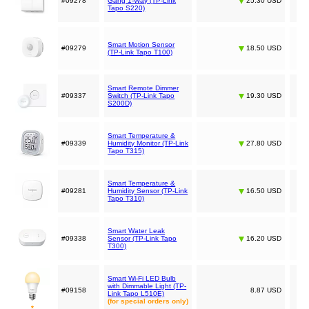
#09278
Gang 1-Way (TP-Link
25.30 USD
Tapo S220)
Smart Motion Sensor
#09279
18.50 USD
(TP-Link Tapo T100)
Smart Remote Dimmer
#09337
Switch (TP-Link Tapo
19.30 USD
S200D)
Smart Temperature &
#09339
Humidity Monitor (TP-Link
27.80 USD
Tapo T315)
Smart Temperature &
#09281
Humidity Sensor (TP-Link
16.50 USD
Tapo T310)
Smart Water Leak
#09338
Sensor (TP-Link Tapo
16.20 USD
T300)
Smart Wi-Fi LED Bulb
with Dimmable Light (TP-
#09158
8.87 USD
Link Tapo L510E)
(for special orders only)
*