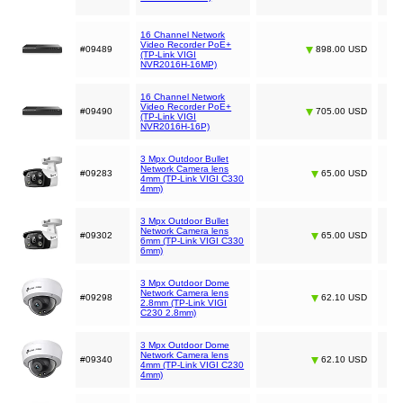
16 Channel Network
Video Recorder PoE+
#09489
898.00 USD
(TP-Link VIGI
NVR2016H-16MP)
16 Channel Network
Video Recorder PoE+
#09490
705.00 USD
(TP-Link VIGI
NVR2016H-16P)
3 Mpx Outdoor Bullet
Network Camera lens
#09283
65.00 USD
4mm (TP-Link VIGI C330
4mm)
3 Mpx Outdoor Bullet
Network Camera lens
#09302
65.00 USD
6mm (TP-Link VIGI C330
6mm)
3 Mpx Outdoor Dome
Network Camera lens
#09298
62.10 USD
2.8mm (TP-Link VIGI
C230 2.8mm)
3 Mpx Outdoor Dome
Network Camera lens
#09340
62.10 USD
4mm (TP-Link VIGI C230
4mm)