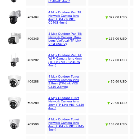
C540-4G 4mm)
4 Mpx Outdoor Pan Tilt
Network Camera lens
#09494
397.00 USD
4mm (TP-Link VIGI
C540S 4mm)
4 Mpx Outdoor Pan Tilt
Network Camera, Dual-
#09345
137.00 USD
Lens Varifocal (TP-Link
VIGI C540V)
4 Mpx Outdoor Pan Tilt
Wi-Fi Camera lens 4mm
#09292
127.00 USD
(TP-Link VIGI C540-W
4mm)
4 Mpx Outdoor Turret
Network Camera lens
#09288
70.90 USD
2.8mm (TP-Link VIGI
C440 2.8mm)
4 Mpx Outdoor Turret
Network Camera lens
#09289
70.90 USD
4mm (TP-Link VIGI C440
4mm)
4 Mpx Outdoor Turret
Network Camera lens
#09500
103.00 USD
4mm (TP-Link VIGI C445
4mm)