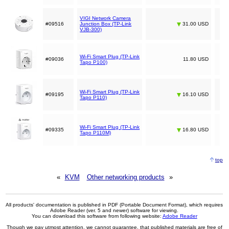
VIGI Network Camera
#09516
Junction Box (TP-Link
31.00 USD
VJB-300)
Wi-Fi Smart Plug (TP-Link
#09036
11.80 USD
Tapo P100)
Wi-Fi Smart Plug (TP-Link
#09195
16.10 USD
Tapo P110)
Wi-Fi Smart Plug (TP-Link
#09335
16.80 USD
Tapo P110M)
top
«
KVM
Other networking products
»
All products' documentation is published in PDF (Portable Document Format), which requires
Adobe Reader (ver. 5 and newer) software for viewing.
You can download this software from following website:
Adobe Reader
Though we pay utmost attention, we cannot guarantee, that published materials are free of