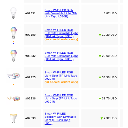
Smart Wi-Fi LED Bulb
#09331
with Dimmable Light (TP-
8.87 USD
Link Tapo L520E)
Smart Wi-Fi LED RGB
Bulb with Dimmable Light
#09159
10.20 USD
(TP-Link Tapo L530E)
(for special orders only)
*
Smart Wi-Fi LED RGB
#09332
Bulb with Dimmable Light
20.50 USD
(TP-Link Tapo L535E)
Smart Wi-Fi LED RGB
Light Strip (TP-Link Tapo
#09225
33.50 USD
L920-5)
(for special orders only)
*
Smart Wi-Fi LED RGB
#09236
Light Strip (TP-Link Tapo
38.70 USD
L930-5)
Smart Wi-Fi LED
Spotlight with Dimmable
#09333
7.32 USD
Light (TP-Link Tapo
L610)