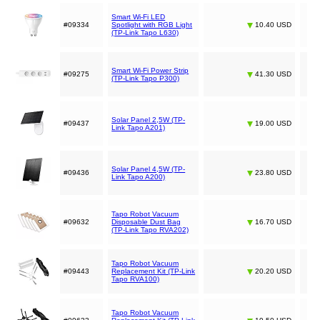
Smart Wi-Fi LED
#09334
Spotlight with RGB Light
10.40 USD
(TP-Link Tapo L630)
Smart Wi-Fi Power Strip
#09275
41.30 USD
(TP-Link Tapo P300)
Solar Panel 2,5W (TP-
#09437
19.00 USD
Link Tapo A201)
Solar Panel 4,5W (TP-
#09436
23.80 USD
Link Tapo A200)
Tapo Robot Vacuum
#09632
Disposable Dust Bag
16.70 USD
(TP-Link Tapo RVA202)
Tapo Robot Vacuum
#09443
Replacement Kit (TP-Link
20.20 USD
Tapo RVA100)
Tapo Robot Vacuum