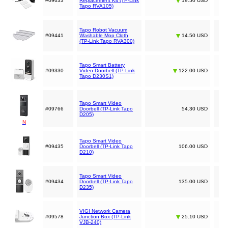
#09633
Replacement Kit (TP-Link
19.50 USD
Tapo RVA105)
Tapo Robot Vacuum
#09441
Washable Mop Cloth
14.50 USD
(TP-Link Tapo RVA300)
Tapo Smart Battery
#09330
Video Doorbell (TP-Link
122.00 USD
Tapo D230S1)
Tapo Smart Video
#09766
Doorbell (TP-Link Tapo
54.30 USD
D205)
N
Tapo Smart Video
#09435
Doorbell (TP-Link Tapo
106.00 USD
D210)
Tapo Smart Video
#09434
Doorbell (TP-Link Tapo
135.00 USD
D235)
VIGI Network Camera
#09578
Junction Box (TP-Link
25.10 USD
VJB-240)