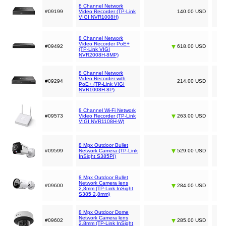
8 Channel Network
#09199
Video Recorder (TP-Link
140.00 USD
VIGI NVR1008H)
8 Channel Network
Video Recorder PoE+
#09492
618.00 USD
(TP-Link VIGI
NVR2008H-8MP)
8 Channel Network
Video Recorder with
#09294
214.00 USD
PoE+ (TP-Link VIGI
NVR1008H-8P)
8 Channel Wi-Fi Network
#09573
Video Recorder (TP-Link
263.00 USD
VIGI NVR1108H-W)
8 Mpx Outdoor Bullet
#09599
Network Camera (TP-Link
529.00 USD
InSight S385PI)
8 Mpx Outdoor Bullet
Network Camera lens
#09600
284.00 USD
2,8mm (TP-Link InSight
S385 2,8mm)
8 Mpx Outdoor Dome
Network Camera lens
#09602
285.00 USD
2.8mm (TP-Link InSight