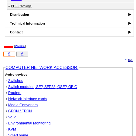
PDF Catalogs
Distribution
Technical Information
Contact
[
Polski»
]
$
€
top
COMPUTER NETWORK ACCESSOR.
Active devices
Switches
Switch modules, SFP, SFP28, QSFP, GBIC
Routers
Network interface cards
Media Converters
GPON / EPON
VoIP
Environmental Monitoring
KVM
Smart home