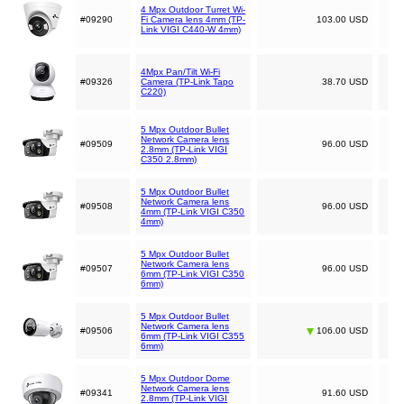
4 Mpx Outdoor Turret Wi-
#09290
Fi Camera lens 4mm (TP-
103.00 USD
Link VIGI C440-W 4mm)
4Mpx Pan/Tilt Wi-Fi
#09326
Camera (TP-Link Tapo
38.70 USD
C220)
5 Mpx Outdoor Bullet
Network Camera lens
#09509
96.00 USD
2.8mm (TP-Link VIGI
C350 2.8mm)
5 Mpx Outdoor Bullet
Network Camera lens
#09508
96.00 USD
4mm (TP-Link VIGI C350
4mm)
5 Mpx Outdoor Bullet
Network Camera lens
#09507
96.00 USD
6mm (TP-Link VIGI C350
6mm)
5 Mpx Outdoor Bullet
Network Camera lens
#09506
106.00 USD
6mm (TP-Link VIGI C355
6mm)
5 Mpx Outdoor Dome
Network Camera lens
#09341
91.60 USD
2.8mm (TP-Link VIGI