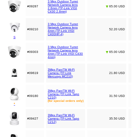
3 Mpx Outdoor Turret
Network Camera lens
#09287
65.00 USD
2.8mm (TP-Link VIGI
C430 2.8mm)
3 Mpx Outdoor Turret
Network Camera lens
#09210
52.20 USD
4mm (TP-Link VIGI
C400HP-4)
S
3 Mpx Outdoor Turret
Network Camera lens
#09303
65.00 USD
4mm (TP-Link VIGI C430
4mm)
3Mpx Pan/Tilt Wi-Fi
#09619
Camera (TP-Link
21.80 USD
Mercusys MC210)
3Mpx Pan/Tilt Wi-Fi
Camera (TP-Link Tapo
#09180
31.50 USD
C210)
(for special orders only)
*
3Mpx Pan/Tilt Wi-Fi
#09427
Camera (TP-Link Tapo
35.50 USD
C212)