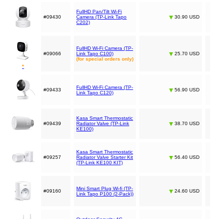
FullHD Pan/Tilt Wi-Fi
#09430
Camera (TP-Link Tapo
30.90 USD
C202)
FullHD Wi-Fi Camera (TP-
#09066
Link Tapo C100)
25.70 USD
(for special orders only)
*
FullHD Wi-Fi Camera (TP-
#09433
56.90 USD
Link Tapo C120)
Kasa Smart Thermostatic
#09439
Radiator Valve (TP-Link
38.70 USD
KE100)
Kasa Smart Thermostatic
#09257
Radiator Valve Starter Kit
56.40 USD
(TP-Link KE100 KIT)
Mini Smart Plug Wi-fi (TP-
#09160
24.60 USD
Link Tapo P100 (2-Pack))