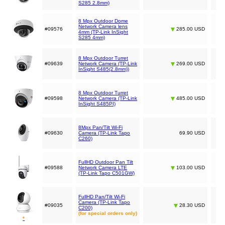
S285 2.8mm)
8 Mpx Outdoor Dome
Network Camera lens
#09576
285.00 USD
4mm (TP-Link InSight
S285 4mm)
8 Mpx Outdoor Turret
#09639
Network Camera (TP-Link
269.00 USD
InSight S485(2.8mm))
8 Mpx Outdoor Turret
#09598
Network Camera (TP-Link
485.00 USD
InSight S485PI)
8Mpx Pan/Tilt Wi-Fi
#09630
Camera (TP-Link Tapo
69.90 USD
C260)
FullHD Outdoor Pan Tilt
#09588
Network Camera LTE
103.00 USD
(TP-Link Tapo C501GW)
FullHD Pan/Tilt Wi-Fi
Camera (TP-Link Tapo
#09035
28.30 USD
C200)
(for special orders only)
*