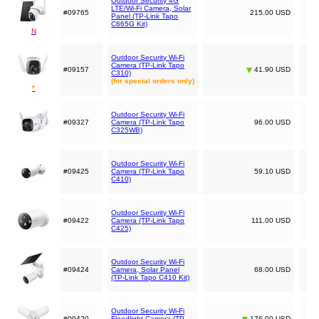
Outdoor Security 4G
LTE/Wi-Fi Camera, Solar
#09765
215.00 USD
Panel (TP-Link Tapo
C665G Kit)
N
Outdoor Security Wi-Fi
Camera (TP-Link Tapo
#09157
41.90 USD
C310)
(for special orders only)
*
Outdoor Security Wi-Fi
#09327
Camera (TP-Link Tapo
96.00 USD
C325WB)
Outdoor Security Wi-Fi
#09425
Camera (TP-Link Tapo
59.10 USD
C410)
Outdoor Security Wi-Fi
#09422
Camera (TP-Link Tapo
111.00 USD
C425)
Outdoor Security Wi-Fi
#09424
Camera, Solar Panel
68.00 USD
(TP-Link Tapo C410 Kit)
Outdoor Security Wi-Fi
#09420
Floodlight Camera (TP-
176.00 USD