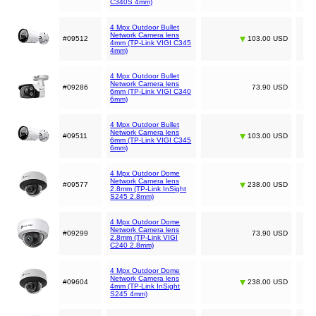
C340S 4mm)
4 Mpx Outdoor Bullet
Network Camera lens
#09512
103.00 USD
4mm (TP-Link VIGI C345
4mm)
4 Mpx Outdoor Bullet
Network Camera lens
#09286
73.90 USD
6mm (TP-Link VIGI C340
6mm)
4 Mpx Outdoor Bullet
Network Camera lens
#09511
103.00 USD
6mm (TP-Link VIGI C345
6mm)
4 Mpx Outdoor Dome
Network Camera lens
#09577
238.00 USD
2.8mm (TP-Link InSight
S245 2.8mm)
4 Mpx Outdoor Dome
Network Camera lens
#09299
73.90 USD
2.8mm (TP-Link VIGI
C240 2.8mm)
4 Mpx Outdoor Dome
Network Camera lens
#09604
238.00 USD
4mm (TP-Link InSight
S245 4mm)