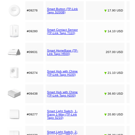
Smart Button (TP-Link
#09276
17.90 USD
Tapo S200B)
Smart Contact Sensor
#09280
14.10 USD
(TP-Link Tapo T110)
Smart HomeBase (TP-
#09631
207.00 USD
Link Tapo H500)
Smart Hub with Chime
#09274
21.10 USD
(TP-Link Tapo H100)
Smart Hub with Chime
#09438
36.60 USD
(TP-Link Tapo H200)
Smart Light Switch, 1-
#09277
Gang 1-Way (TP-Link
20.80 USD
Tapo S210)
Smart Light Switch, 2-