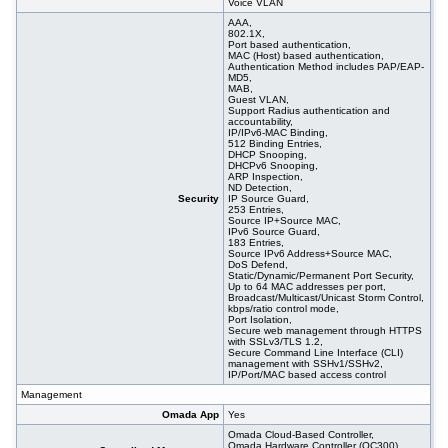
Voice VLAN
AAA,
802.1X,
Port based authentication,
MAC (Host) based authentication,
Authentication Method includes PAP/EAP-
MD5,
MAB,
Guest VLAN,
Support Radius authentication and
accountability,
IP/IPv6-MAC Binding,
512 Binding Entries,
DHCP Snooping,
DHCPv6 Snooping,
ARP Inspection,
ND Detection,
Security
IP Source Guard,
253 Entries,
Source IP+Source MAC,
IPv6 Source Guard,
183 Entries,
Source IPv6 Address+Source MAC,
DoS Defend,
Static/Dynamic/Permanent Port Security,
Up to 64 MAC addresses per port,
Broadcast/Multicast/Unicast Storm Control,
kbps/ratio control mode,
Port Isolation,
Secure web management through HTTPS
with SSLv3/TLS 1.2,
Secure Command Line Interface (CLI)
management with SSHv1/SSHv2,
IP/Port/MAC based access control
Management
Omada App
Yes
Omada Cloud-Based Controller,
Omada Hardware Controller (OC300),