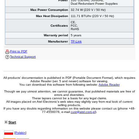
Power
100~230VAC 50/60Hz,
Dual Redundant Power Supplies
Max Power Consumption
32.74 W (220 V / 50 Hz)
Max Heat Dissipation
111.71 BTU/hr (220 V / 50 Hz)
CE,
Certificates
FCC,
RoHS
Warranty period
5 years
Manufacturer
TP-Link
Print to PDF
Technical Support
All products' documentation is published in PDF (Portable Document Format), which requires
Adobe Reader (ver. 5 and newer) software for viewing.
You can download this software from following website:
Adobe Reader
Though we pay utmost attention, we cannot guarantee, that published materials are free of
errors and diversities.
These lapses cannot be a basis for any legal claims.
All images placed on Atel Electronic's web sites may slightly vary from real look of current
selling products.
If you have any doubts regarding information on this website please contact us (phone +48-
77-4556076, e-mail
cust@atel.com.pl
).
Start
[
Polski»
]