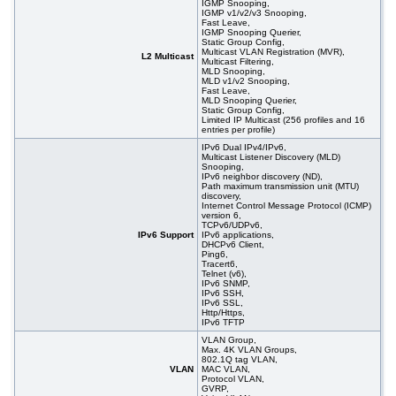
IGMP Snooping,
IGMP v1/v2/v3 Snooping,
Fast Leave,
IGMP Snooping Querier,
Static Group Config,
Multicast VLAN Registration (MVR),
L2 Multicast
Multicast Filtering,
MLD Snooping,
MLD v1/v2 Snooping,
Fast Leave,
MLD Snooping Querier,
Static Group Config,
Limited IP Multicast (256 profiles and 16
entries per profile)
IPv6 Dual IPv4/IPv6,
Multicast Listener Discovery (MLD)
Snooping,
IPv6 neighbor discovery (ND),
Path maximum transmission unit (MTU)
discovery,
Internet Control Message Protocol (ICMP)
version 6,
TCPv6/UDPv6,
IPv6 Support
IPv6 applications,
DHCPv6 Client,
Ping6,
Tracert6,
Telnet (v6),
IPv6 SNMP,
IPv6 SSH,
IPv6 SSL,
Http/Https,
IPv6 TFTP
VLAN Group,
Max. 4K VLAN Groups,
802.1Q tag VLAN,
VLAN
MAC VLAN,
Protocol VLAN,
GVRP,