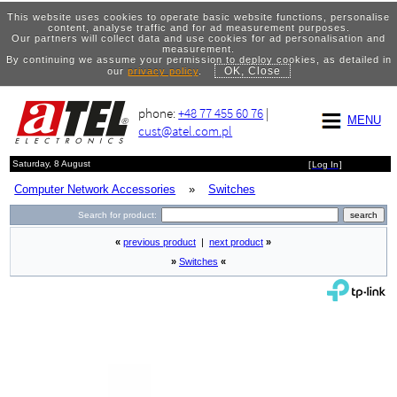
This website uses cookies to operate basic website functions, personalise
content, analyse traffic and for ad measurement purposes.
Our partners will collect data and use cookies for ad personalisation and
measurement.
By continuing we assume your permission to deploy cookies, as detailed in
OK, Close
our
privacy policy
.
phone:
+48 77 455 60 76
|
MENU
cust@atel.com.pl
Saturday, 8 August
[
Log In
]
Computer Network Accessories
»
Switches
Search for product:
«
previous product
|
next product
»
»
Switches
«