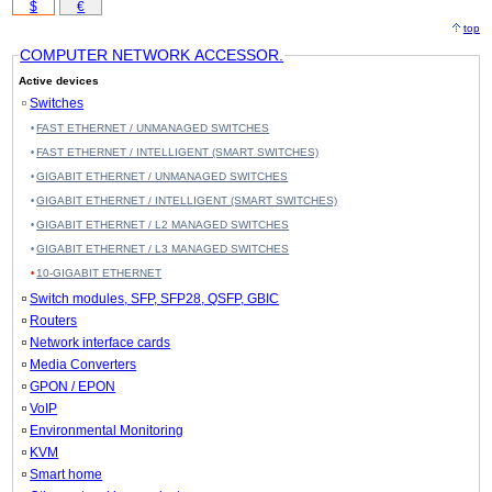
$
€
top
COMPUTER NETWORK ACCESSOR.
Active devices
Switches
FAST ETHERNET / UNMANAGED SWITCHES
FAST ETHERNET / INTELLIGENT (SMART SWITCHES)
GIGABIT ETHERNET / UNMANAGED SWITCHES
GIGABIT ETHERNET / INTELLIGENT (SMART SWITCHES)
GIGABIT ETHERNET / L2 MANAGED SWITCHES
GIGABIT ETHERNET / L3 MANAGED SWITCHES
10-GIGABIT ETHERNET
Switch modules, SFP, SFP28, QSFP, GBIC
Routers
Network interface cards
Media Converters
GPON / EPON
VoIP
Environmental Monitoring
KVM
Smart home