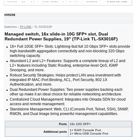
#09459
26x slide-in 10G SFP+ slot, 6 slide-in SFP28
3 950.00 USD
10/25G slot, 19"
#09464
32x slide-in 10G SFP+ slot, 19"
865.00 USD
#09208
#09222
48x 10/100/1000 RJ-45, 4 slide-in 10G SFP+ slot,
436.00 USD
19"
Switches
›
TP-LINK
›
TL-SX3016F
#09465
48x 10/100/1000 RJ-45, 4 slide-in 10G SFP+
1 000.00 USD
slot, PoE++, 19"
Managed switch, 16x slide-in 10G SFP+ slot, Dual
#09232
48x 10/100/1000 RJ-45, 4 slide-in 10G SFP+ slot,
729.00 USD
Redundant Power Supplies, 19" (TP-Link TL-SX3016F)
PoE+, 19"
16× Full 10GE SFP+ Slots: Lightning-fast full 10 Gbps SFP+ slots provide
#09461
48x 10/100/1000 RJ-45, 6 slide-in SFP+ 10G
2 540.00 USD
high-bandwidth aggregation connectivity and non-blocking 320 Gbps
slot, 19"
switching capacity.
#09460
48x 10/100/1000 RJ-45, 6 slide-in SFP+ 10G
3 760.00 USD
Abundant L2 and L2+ Features: Supports a complete lineup of L2 and
slot, PoE+, 19"
L2+ features including Static Routing, enterprise-level QoS, IGMP
Snooping, and more.
Robust Security Strategies: Helps protect LAN area investment with
integrated IP-MAC-Port Binding, ACL, Port Security, 802.1X
Authentication, and more.
Dual Redundant Power Supplies: Two power supplies backing each
other up make it an ideal choice for reliable networking architecture.
Centralized Cloud Management: Integrates into Omada SDN for cloud
access and remote management.
Standalone Management: Web, CLI (Console Port, Telnet, SSH), SNMP,
RMON, and Dual Image bring powerful management capabilities.
Ports
16x 10G SFP+
1× RJ45 Console Port,
Additional ports
1× Micro-USB Console Port