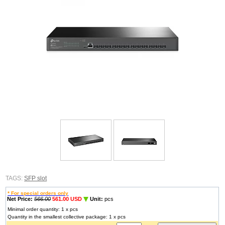
TAGS:
SFP slot
* For special orders only
Net Price:
566.00
561.00 USD
Unit:
pcs
Minimal order quantity: 1 x pcs
Quantity in the smallest collective package: 1 x pcs