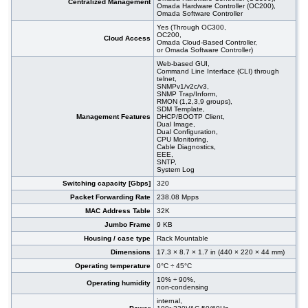
Centralized Management
Omada Hardware Controller (OC200),
Omada Software Controller
Yes (Through OC300,
OC200,
Cloud Access
Omada Cloud-Based Controller,
or Omada Software Controller)
Web-based GUI,
Command Line Interface (CLI) through
telnet,
SNMPv1/v2c/v3,
SNMP Trap/Inform,
RMON (1,2,3,9 groups),
SDM Template,
Management Features
DHCP/BOOTP Client,
Dual Image,
Dual Configuration,
CPU Monitoring,
Cable Diagnostics,
EEE,
SNTP,
System Log
Switching capacity [Gbps]
320
Packet Forwarding Rate
238.08 Mpps
MAC Address Table
32K
Jumbo Frame
9 KB
Housing / case type
Rack Mountable
Dimensions
17.3 × 8.7 × 1.7 in (440 × 220 × 44 mm)
Operating temperature
0°C ÷ 45°C
10% ÷ 90%,
Operating humidity
non-condensing
internal,