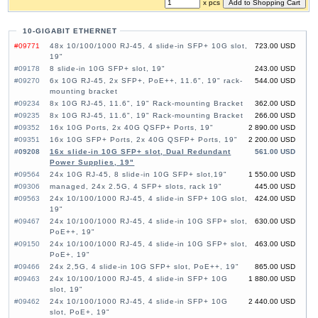
x pcs
10-GIGABIT ETHERNET
#09771
48x 10/100/1000 RJ-45, 4 slide-in SFP+ 10G slot,
723.00 USD
19"
#09178
8 slide-in 10G SFP+ slot, 19"
243.00 USD
#09270
6x 10G RJ-45, 2x SFP+, PoE++, 11.6", 19" rack-
544.00 USD
mounting bracket
#09234
8x 10G RJ-45, 11.6", 19" Rack-mounting Bracket
362.00 USD
#09235
8x 10G RJ-45, 11.6", 19" Rack-mounting Bracket
266.00 USD
#09352
16x 10G Ports, 2x 40G QSFP+ Ports, 19"
2 890.00 USD
#09351
16x 10G SFP+ Ports, 2x 40G QSFP+ Ports, 19"
2 200.00 USD
#09208
16x slide-in 10G SFP+ slot, Dual Redundant
561.00 USD
Power Supplies, 19"
#09564
24x 10G RJ-45, 8 slide-in 10G SFP+ slot,19"
1 550.00 USD
#09306
managed, 24x 2.5G, 4 SFP+ slots, rack 19"
445.00 USD
#09563
24x 10/100/1000 RJ-45, 4 slide-in SFP+ 10G slot,
424.00 USD
19"
#09467
24x 10/100/1000 RJ-45, 4 slide-in 10G SFP+ slot,
630.00 USD
PoE++, 19"
#09150
24x 10/100/1000 RJ-45, 4 slide-in 10G SFP+ slot,
463.00 USD
PoE+, 19"
#09466
24x 2,5G, 4 slide-in 10G SFP+ slot, PoE++, 19"
865.00 USD
#09463
24x 10/100/1000 RJ-45, 4 slide-in SFP+ 10G
1 880.00 USD
slot, 19"
#09462
24x 10/100/1000 RJ-45, 4 slide-in SFP+ 10G
2 440.00 USD
slot, PoE+, 19"