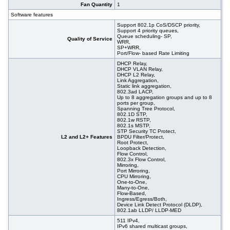
Fan Quantity
1
Software features
Support 802.1p CoS/DSCP priority,
Support 4 priority queues,
Queue scheduling- SP,
Quality of Service
WRR,
SP+WRR,
Port/Flow- based Rate Limiting
DHCP Relay,
DHCP VLAN Relay,
DHCP L2 Relay,
Link Aggregation,
Static link aggregation,
802.3ad LACP,
Up to 8 aggregation groups and up to 8
ports per group,
Spanning Tree Protocol,
802.1D STP,
802.1w RSTP,
802.1s MSTP,
STP Security TC Protect,
L2 and L2+ Features
BPDU Filter/Protect,
Root Protect,
Loopback Detection,
Flow Control,
802.3x Flow Control,
Mirroring,
Port Mirroring,
CPU Mirroring,
One-to-One,
Many-to-One,
Flow-Based,
Ingress/Egress/Both,
Device Link Detect Protocol (DLDP),
802.1ab LLDP/ LLDP-MED
511 IPv4,
IPv6 shared multicast groups,