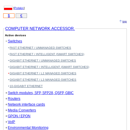
[
Polski»
]
$
€
top
COMPUTER NETWORK ACCESSOR.
Active devices
Switches
FAST ETHERNET / UNMANAGED SWITCHES
FAST ETHERNET / INTELLIGENT (SMART SWITCHES)
GIGABIT ETHERNET / UNMANAGED SWITCHES
GIGABIT ETHERNET / INTELLIGENT (SMART SWITCHES)
GIGABIT ETHERNET / L2 MANAGED SWITCHES
GIGABIT ETHERNET / L3 MANAGED SWITCHES
10-GIGABIT ETHERNET
Switch modules, SFP, SFP28, QSFP, GBIC
Routers
Network interface cards
Media Converters
GPON / EPON
VoIP
Environmental Monitoring