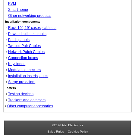
KVM
Smart home
Other networking products
Installation components
Rack 10", 19" cases, cabinets
Power distribution units
Patch panels
Twisted Pair Cables
Network Patch Cables
Connection boxes
Keystones
Modular connectors
Installation inserts, ducts
Surge protectors
Testers
Testing devices
Trackers and detectors
Other computer accessories
©2026 Atel Electronics
Sales Rules
Cookies Policy