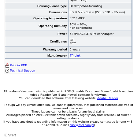
Housing / case type
Desktop/Wall-Mounting
Dimensions
8.9 × 5.2 × 1.4 in (226 × 131 × 35 mm)
Operating temperature
0°C ÷ 40°C
10% ÷ 90%,
Operating humidity
non-condensing
Power
53.5VDC/3.37A Power Adapter
CE,
Certificates
FCC
Warranty period
5 years
Manufacturer
TP-Link
Print to PDF
Technical Support
All products' documentation is published in PDF (Portable Document Format), which requires
Adobe Reader (ver. 5 and newer) software for viewing.
You can download this software from following website:
Adobe Reader
Though we pay utmost attention, we cannot guarantee, that published materials are free of
errors and diversities.
These lapses cannot be a basis for any legal claims.
All images placed on Atel Electronic's web sites may slightly vary from real look of current
selling products.
If you have any doubts regarding information on this website please contact us (phone +48-
77-4556076, e-mail
cust@atel.com.pl
).
Start