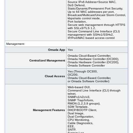
Source IPv6 Address+Source MAC,
DoS Defend,
Static/Dynamic/Permanent Port Security,
Up to 64 MAC addresses per port,
Broadcast/Multicast/Unicast Storm Control,
kbps/ratio control mode,
Port Isolation,
Secure web management through HTTPS
with SSLv3/TLS 1.2,
Secure Command Line Interface (CLI)
management with SSHv1/SSHv2,
IP/Port/MAC based access control
Management
Omada App
Yes
Omada Cloud-Based Controller,
Omada Hardware Controller (OC300),
Centralized Management
Omada Hardware Controller (OC200),
Omada Software Controller
Yes (Through OC300,
OC200,
Cloud Access
Omada Cloud-Based Controller,
or Omada Software Controller)
Web-based GUI,
Command Line Interface (CLI) through
telnet,
SNMPv1/v2c/v3,
SNMP Trap/Inform,
RMON (1,2,3,9 groups),
SDM Template,
Management Features
DHCP/BOOTP Client,
Dual Image,
Dual Configuration,
CPU Monitoring,
Cable Diagnostics,
EEE,
SNTP,
System Log