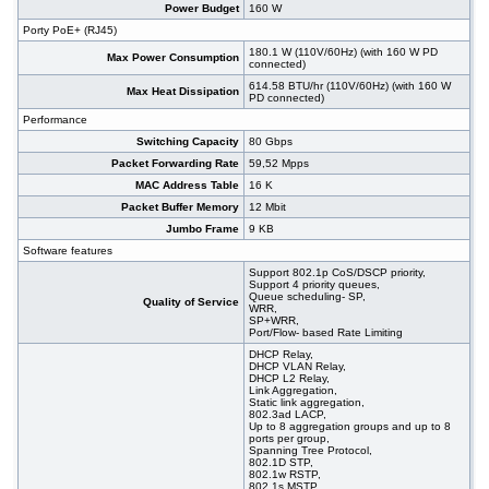
#09350
48x 10/100/1000 RJ-45, 4 integrated 10G SFP
630.00 USD
Power Budget
160 W
ports, 19"
Porty PoE+ (RJ45)
#09175
48x 10/100/1000 RJ-45, 4 slide-in SFP slot,
599.00 USD
180.1 W (110V/60Hz) (with 160 W PD
PoE+, 19"
Max Power Consumption
connected)
#08577
48x 10/1000 RJ-45, 2x 100/1000 SFP, 2x 10G
864.00 USD
614.58 BTU/hr (110V/60Hz) (with 160 W
SFP+, PoE+, 19"
Max Heat Dissipation
PD connected)
#08578
48x 10/1000 RJ-45, 2x 100/1000 SFP, 2x 10G
1 070.00 USD
Performance
SFP+, PoE+, 19"
Switching Capacity
80 Gbps
#07029
48x 10/1000 RJ-45, 2x 100/1000 SFP, 2x 10G
461.00 USD
SFP+, 19"
Packet Forwarding Rate
59,52 Mpps
#09151
48x 10/100/1000 RJ-45, 4 slide-in SFP slot, 19"
356.00 USD
MAC Address Table
16 K
Packet Buffer Memory
12 Mbit
Jumbo Frame
9 KB
Software features
Support 802.1p CoS/DSCP priority,
Support 4 priority queues,
Queue scheduling- SP,
Quality of Service
WRR,
SP+WRR,
Port/Flow- based Rate Limiting
DHCP Relay,
DHCP VLAN Relay,
DHCP L2 Relay,
Link Aggregation,
Static link aggregation,
802.3ad LACP,
Up to 8 aggregation groups and up to 8
ports per group,
Spanning Tree Protocol,
802.1D STP,
802.1w RSTP,
802.1s MSTP,