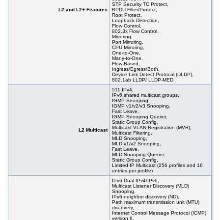
STP Security TC Protect,
L2 and L2+ Features
BPDU Filter/Protect,
Root Protect,
Loopback Detection,
Flow Control,
802.3x Flow Control,
Mirroring,
Port Mirroring,
CPU Mirroring,
One-to-One,
Many-to-One,
Flow-Based,
Ingress/Egress/Both,
Device Link Detect Protocol (DLDP),
802.1ab LLDP/ LLDP-MED
511 IPv4,
IPv6 shared multicast groups,
IGMP Snooping,
IGMP v1/v2/v3 Snooping,
Fast Leave,
IGMP Snooping Querier,
Static Group Config,
Multicast VLAN Registration (MVR),
L2 Multicast
Multicast Filtering,
MLD Snooping,
MLD v1/v2 Snooping,
Fast Leave,
MLD Snooping Querier,
Static Group Config,
Limited IP Multicast (256 profiles and 16
entries per profile)
IPv6 Dual IPv4/IPv6,
Multicast Listener Discovery (MLD)
Snooping,
IPv6 neighbor discovery (ND),
Path maximum transmission unit (MTU)
discovery,
Internet Control Message Protocol (ICMP)
version 6,