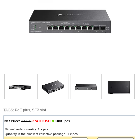
TAGS:
PoE plus
,
SFP slot
Net Price:
277.00
274.00 USD
Unit:
pcs
Minimal order quantity: 1 x pcs
Quantity in the smallest collective package: 1 x pcs