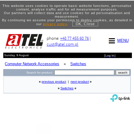
This website uses cookies to operate basic website functions, personalise
content, analyse traffic and for ad measurement purposes.
Our partners will collect data and use cookies for ad personalisation and
measurement.
By continuing we assume your permission to deploy cookies, as detailed in
OK, Close
our
privacy policy
.
phone:
+48 77 455 60 76
|
MENU
cust@atel.com.pl
Sunday, 9 August
[
Log In
]
Computer Network Accessories
»
Switches
Search for product:
«
previous product
|
next product
»
»
Switches
«