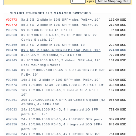
x pcs
GIGABIT ETHERNET / L2 MANAGED SWITCHES
#09773
5x 2,5G, 2 slide-in 10G SFP+ slot, PoE++, 19"
162.00 USD
#09772
8x 2,5G, 2 slide-in 10G SFP+ slot, PoE++, 19"
212.00 USD
#09325
5x 10/100/1000 RJ-45, PoE++
96.00 USD
#09368
8x 10/100/1000 RJ-45, 2x 100/1000 SFP, 2x
303.00 USD
Combo Gigabit, 19"
#09469
8x 2,5G, 2 slide-in 10G SFP+ slot, 19"
222.00 USD
#09470
8x 2,5G, 2 slide-in 10G SFP+ slot, PoE+, 19"
274.00 USD
#09360
8x RJ-45 2.5G/1000M, 2x SFP+ 10G
722.00 USD
#09145
8x 10/100/1000 RJ-45, 2 slide-in SFP slot, 19"
101.00 USD
Rack-mounting Bracket
#09146
8x 100/1000/2500 RJ-45, 2 slide-in 10G SFP slot,
409.00 USD
PoE+, 19"
#09468
16x 2,5G, 2 slide-in 10G SFP+ slot, PoE+, 19"
494.00 USD
#08574
16x 10/1000 RJ-45, 2x 100/1000 SFP, PoE+, 19"
333.00 USD
#09565
18x 10/100/1000 RJ-45, 2 slide-in SFP, PoE+,
187.00 USD
19"
#09361
20x 100/1000BASE-X SFP, 4x Combo Gigabit (RJ-
965.00 USD
45/SFP), 4x SFP+ 10G
#07033
24x 10/100/1000 RJ-45, 4 integrated 1G SFP
778.00 USD
ports, PoE, 19"
#09366
24x 10/100/1000 RJ-45, 4x 100/1000 SFP ports
362.00 USD
#09356
24x 10/100/1000 RJ-45, 4 integrated 10G SFP+
843.00 USD
ports, 19"
#09364
24x 10/100/1000 RJ-45, 4x 100/1000 SFP, PoE
754.00 USD