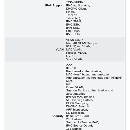
TCPv6/UDPv6,
IPv6 Support
IPv6 applications,
DHCPv6 Client,
Ping6,
Tracert6,
Telnet (v6),
IPv6 SNMP,
IPv6 SSH,
IPv6 SSL,
Http/Https,
IPv6 TFTP
VLAN Group,
Max. 4K VLAN Groups,
802.1Q tag VLAN,
VLAN
MAC VLAN,
Protocol VLAN,
GVRP,
Voice VLAN
AAA,
802.1X,
Port based authentication,
MAC (Host) based authentication,
Authentication Method includes PAP/EAP-
MD5,
MAB,
Guest VLAN,
Support Radius authentication and
accountability,
IP/IPv6-MAC Binding,
512 Binding Entries,
DHCP Snooping,
DHCPv6 Snooping,
ARP Inspection,
ND Detection,
Security
IP Source Guard,
253 Entries,
Source IP+Source MAC,
IPv6 Source Guard,
183 Entries,