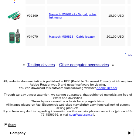
*
Mastech MS6812A - Signal probe,
#02309
15.90 USD
link tester
#04070
Mastech MS6818 - Cable locator
201.00 USD
top
«
Testing devices
Other computer accessories
»
All products' documentation is published in PDF (Portable Document Format), which requires
Adobe Reader (ver. 5 and newer) software for viewing.
You can download this software from following website:
Adobe Reader
Though we pay utmost attention, we cannot guarantee, that published materials are free of
errors and diversities.
These lapses cannot be a basis for any legal claims.
All images placed on Atel Electronic's web sites may slightly vary from real look of current
selling products.
If you have any doubts regarding information on this website please contact us (phone +48-
77-4556076, e-mail
cust@atel.com.pl
).
Start
Company