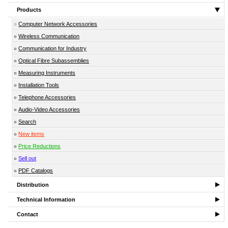
Products
Computer Network Accessories
Wireless Communication
Communication for Industry
Optical Fibre Subassemblies
Measuring Instruments
Installation Tools
Telephone Accessories
Audio-Video Accessories
Search
New items
Price Reductions
Sell out
PDF Catalogs
Distribution
Technical Information
Contact