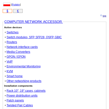
[
Polski»
]
$
€
top
COMPUTER NETWORK ACCESSOR.
Active devices
Switches
Switch modules, SFP, SFP28, QSFP, GBIC
Routers
Network interface cards
Media Converters
GPON / EPON
VoIP
Environmental Monitoring
KVM
Smart home
Other networking products
Installation components
Rack 10", 19" cases, cabinets
Power distribution units
Patch panels
Twisted Pair Cables