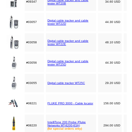
Digital cable tracker and cable
#09347
34.60 USD
tester WT20B
Digital cable tracker and cable
#03057
44.30 USD
tester WT22D
Digital cable tracker and cable
#03058
48.10 USD
tester WT22E
Digital cable tracker and cable
#03056
44.30 USD
tester WT25D
#03055
Digital cable tracker WT25C
29.20 USD
#08221
FLUKE PRO 3000 - Cable locator
156.00 USD
IntelliTone 200 Probe (Fluke
#08220
Networks MT-8200-63A)
294.00 USD
(for special orders only)