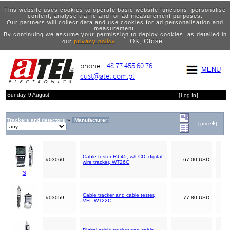
This website uses cookies to operate basic website functions, personalise
content, analyse traffic and for ad measurement purposes.
Our partners will collect data and use cookies for ad personalisation and
measurement.
By continuing we assume your permission to deploy cookies, as detailed in
OK, Close
our
privacy policy
.
phone:
+48 77 455 60 76
|
MENU
cust@atel.com.pl
Sunday, 9 August
[
Log In
]
Trackers and detectors
»
Manufacturer:
[
price
]
Cable tester RJ-45, w/LCD, digital
#03060
67.00 USD
wire tracker, WT26C
S
Cable tracker and cable tester,
#03059
77.80 USD
VFL WT22C