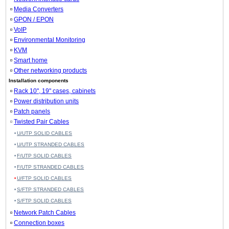
Media Converters
GPON / EPON
VoIP
Environmental Monitoring
KVM
Smart home
Other networking products
Installation components
Rack 10", 19" cases, cabinets
Power distribution units
Patch panels
Twisted Pair Cables
U/UTP SOLID CABLES
U/UTP STRANDED CABLES
F/UTP SOLID CABLES
F/UTP STRANDED CABLES
U/FTP SOLID CABLES
S/FTP STRANDED CABLES
S/FTP SOLID CABLES
Network Patch Cables
Connection boxes