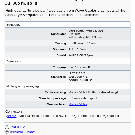
Cu, 305 m, solid
High-quality, "twisted pair" type cable from Wave Cables that meets all the
category 6A requirements. For use in internal installations.
Structure:
solid copper wire 23AWG,
Conductor
0.57mm,
with coating PE 1.335mm
Coating
LSOH min. 0.51mm
Diameter
7.1 ± 0.2mm
Shield
Al/PET (50/12µm)
Standards:
Category
cat. 6a; class E
IEC61156-5,
Standards
EN50288-4-1,
ANSI/TIA568C.2
Marking and packaging:
Cable marking
Wave Cable U/FTP + index of length
Standard package
305m wooden spool
Manufacturer
Wave Cables
Connectors:
#
04913
- Modular male connector, 8P8C (RJ-45), round, solid, cat. 6, shielded
Print to PDF
Technical Support