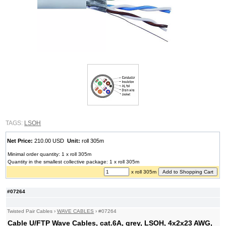
TAGS:
LSOH
Net Price:
210.00 USD
Unit:
roll 305m
Minimal order quantity: 1 x roll 305m
Quantity in the smallest collective package: 1 x roll 305m
x roll 305m
#07264
Twisted Pair Cables
›
WAVE CABLES
›
#07264
Cable U/FTP Wave Cables, cat.6A, grey, LSOH, 4x2x23 AWG,