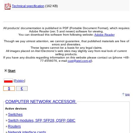
Technical specification
(162 KB)
All products' documentation is published in PDF (Portable Document Format), which requires
Adobe Reader (ver. 5 and newer) software for viewing.
You can download this software from following website:
Adobe Reader
Though we pay utmost attention, we cannot guarantee, that published materials are free of
errors and diversities.
These lapses cannot be a basis for any legal claims.
All images placed on Atel Electronic's web sites may slightly vary from real look of current
selling products.
If you have any doubts regarding information on this website please contact us (phone +48-
77-4556076, e-mail
cust@atel.com.pl
).
Start
[
Polski»
]
$
€
top
COMPUTER NETWORK ACCESSOR.
Active devices
Switches
Switch modules, SFP, SFP28, QSFP, GBIC
Routers
Network interface cards