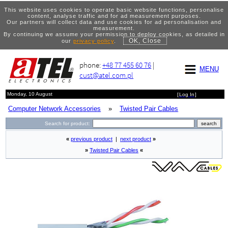
This website uses cookies to operate basic website functions, personalise
content, analyse traffic and for ad measurement purposes.
Our partners will collect data and use cookies for ad personalisation and
measurement.
By continuing we assume your permission to deploy cookies, as detailed in
OK, Close
our
privacy policy
.
phone:
+48 77 455 60 76
|
MENU
cust@atel.com.pl
Monday, 10 August
[
Log In
]
Computer Network Accessories
»
Twisted Pair Cables
Search for product:
«
previous product
|
next product
»
»
Twisted Pair Cables
«