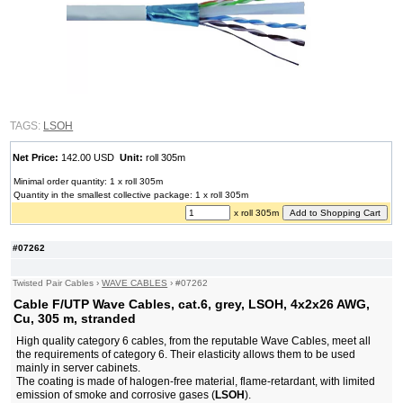
TAGS:
LSOH
Net Price:
142.00 USD
Unit:
roll 305m
Minimal order quantity: 1 x roll 305m
Quantity in the smallest collective package: 1 x roll 305m
x roll 305m
#07262
Twisted Pair Cables
›
WAVE CABLES
›
#07262
Cable F/UTP Wave Cables, cat.6, grey, LSOH, 4x2x26 AWG,
Cu, 305 m, stranded
High quality category 6 cables, from the reputable Wave Cables, meet all
the requirements of category 6. Their elasticity allows them to be used
mainly in server cabinets.
The coating is made of halogen-free material, flame-retardant, with limited
emission of smoke and corrosive gases (
LSOH
).