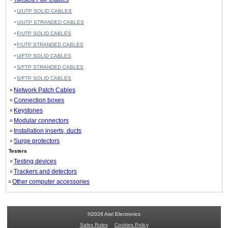
U/UTP SOLID CABLES
U/UTP STRANDED CABLES
F/UTP SOLID CABLES
F/UTP STRANDED CABLES
U/FTP SOLID CABLES
S/FTP STRANDED CABLES
S/FTP SOLID CABLES
Network Patch Cables
Connection boxes
Keystones
Modular connectors
Installation inserts, ducts
Surge protectors
Testers
Testing devices
Trackers and detectors
Other computer accessories
©2026 Atel Electronics
Sales Rules
Cookies Policy