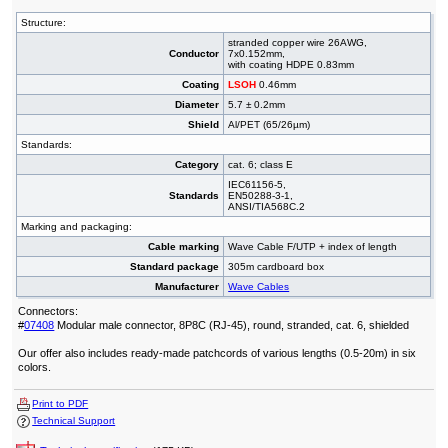
Structure:
stranded copper wire 26AWG,
Conductor
7x0.152mm,
with coating HDPE 0.83mm
Coating
LSOH
0.46mm
Diameter
5.7 ± 0.2mm
Shield
Al/PET (65/26µm)
Standards:
Category
cat. 6; class E
IEC61156-5,
Standards
EN50288-3-1,
ANSI/TIA568C.2
Marking and packaging:
Cable marking
Wave Cable F/UTP + index of length
Standard package
305m cardboard box
Manufacturer
Wave Cables
Connectors:
#
07408
Modular male connector, 8P8C (RJ-45), round, stranded, cat. 6, shielded
Our offer also includes ready-made patchcords of various lengths (0.5-20m) in six
colors.
Print to PDF
Technical Support