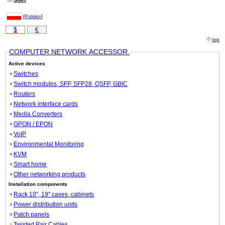
[
Polski»
]
$
€
top
COMPUTER NETWORK ACCESSOR.
Active devices
Switches
Switch modules, SFP, SFP28, QSFP, GBIC
Routers
Network interface cards
Media Converters
GPON / EPON
VoIP
Environmental Monitoring
KVM
Smart home
Other networking products
Installation components
Rack 10", 19" cases, cabinets
Power distribution units
Patch panels
Twisted Pair Cables