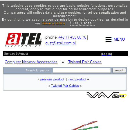
This website uses cookies to operate basic website functions, personalise
content, analyse traffic and for ad measurement purposes.
Our partners will collect data and use cookies for ad personalisation and
measurement.
By continuing we assume your permission to deploy cookies, as detailed in
OK, Close
our
privacy policy
.
phone:
+48 77 455 60 76
|
MENU
cust@atel.com.pl
Sunday, 9 August
[
Log In
]
Computer Network Accessories
»
Twisted Pair Cables
Search for product:
«
previous product
|
next product
»
»
Twisted Pair Cables
«