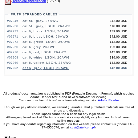
Technical specification
(175 KB)
F/UTP STRANDED CABLES
#07246
cat.5E, grey, 26AWG
112.00 USD
#07258
cat.5E, grey, LSOH, 26AWG
118.00 USD
#07273
cat.6, black, LSOH, 26AWG
139.00 USD
#07271
cat.6, blue, LSOH, 26AWG
142.00 USD
#07272
cat.6, green, LSOH, 26AWG
142.00 USD
#07250
cat.6, grey, 26AWG
125.00 USD
#07270
cat.6, red, LSOH, 26AWG
142.00 USD
#07268
cat.6, white, LSOH, 26AWG
139.00 USD
#07269
cat.6, yellow, LSOH, 26AWG
142.00 USD
#07262
cat.6, grey, LSOH, 26AWG
142.00 USD
All products' documentation is published in PDF (Portable Document Format), which requires
Adobe Reader (ver. 5 and newer) software for viewing.
You can download this software from following website:
Adobe Reader
Though we pay utmost attention, we cannot guarantee, that published materials are free of
errors and diversities.
These lapses cannot be a basis for any legal claims.
All images placed on Atel Electronic's web sites may slightly vary from real look of current
selling products.
If you have any doubts regarding information on this website please contact us (phone +48-
77-4556076, e-mail
cust@atel.com.pl
).
Start