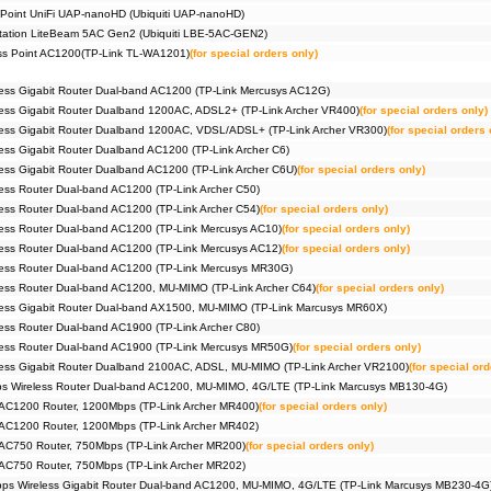
 Point UniFi UAP-nanoHD (Ubiquiti UAP-nanoHD)
Station LiteBeam 5AC Gen2 (Ubiquiti LBE-5AC-GEN2)
ess Point AC1200(TP-Link TL-WA1201)
(for special orders only)
ess Gigabit Router Dual-band AC1200 (TP-Link Mercusys AC12G)
ess Gigabit Router Dualband 1200AC, ADSL2+ (TP-Link Archer VR400)
(for special orders only)
ess Gigabit Router Dualband 1200AC, VDSL/ADSL+ (TP-Link Archer VR300)
(for special orders 
ss Gigabit Router Dualband AC1200 (TP-Link Archer C6)
ss Gigabit Router Dualband AC1200 (TP-Link Archer C6U)
(for special orders only)
ss Router Dual-band AC1200 (TP-Link Archer C50)
ss Router Dual-band AC1200 (TP-Link Archer C54)
(for special orders only)
ess Router Dual-band AC1200 (TP-Link Mercusys AC10)
(for special orders only)
ess Router Dual-band AC1200 (TP-Link Mercusys AC12)
(for special orders only)
ess Router Dual-band AC1200 (TP-Link Mercusys MR30G)
ess Router Dual-band AC1200, MU-MIMO (TP-Link Archer C64)
(for special orders only)
ess Gigabit Router Dual-band AX1500, MU-MIMO (TP-Link Marcusys MR60X)
ss Router Dual-band AC1900 (TP-Link Archer C80)
ess Router Dual-band AC1900 (TP-Link Mercusys MR50G)
(for special orders only)
ess Gigabit Router Dualband 2100AC, ADSL, MU-MIMO (TP-Link Archer VR2100)
(for special ord
 Wireless Router Dual-band AC1200, MU-MIMO, 4G/LTE (TP-Link Marcusys MB130-4G)
 AC1200 Router, 1200Mbps (TP-Link Archer MR400)
(for special orders only)
 AC1200 Router, 1200Mbps (TP-Link Archer MR402)
 AC750 Router, 750Mbps (TP-Link Archer MR200)
(for special orders only)
 AC750 Router, 750Mbps (TP-Link Archer MR202)
s Wireless Gigabit Router Dual-band AC1200, MU-MIMO, 4G/LTE (TP-Link Marcusys MB230-4G