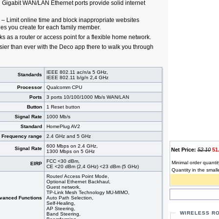
× Gigabit WAN/LAN Ethernet ports provide solid internet
 – Limit online time and block inappropriate websites
les you create for each family member.
 as a router or access point for a flexible home network.
sier than ever with the Deco app there to walk you through
IEEE 802.11 ac/n/a 5 GHz,
Standards
IEEE 802.11 b/g/n 2,4 GHz
Processor
Qualcomm CPU
Ports
3 ports 10/100/1000 Mb/s WAN/LAN
Button
1 Reset button
Signal Rate
1000 Mb/s
Standard
HomePlug AV2
Frequency range
2.4 GHz and 5 GHz
600 Mbps on 2.4 GHz,
Signal Rate
Net Price:
52.10
51
1300 Mbps on 5 GHz
FCC <30 dBm,
Minimal order quantit
EIRP
CE <20 dBm (2,4 GHz) <23 dBm (5 GHz)
Quantity in the small
Router/ Access Point Mode,
Optional Ethernet Backhaul,
Guest network,
TP-Link Mesh Technology MU-MIMO,
vanced Functions
Auto Path Selection,
Self-Healing,
AP Steering,
WIRELESS R
Band Steering,