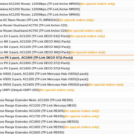
reless AC1200 Router, 1200Mbps (TP-Link Archer MR500)
(for special orders only)
reless AC1200 Router, 1200Mbps (TP-Link Archer MR505)
reless AC1200 Router, 1200Mbps (TP-Link Archer MR600)
ss AC Nano Router (TP-Link TL-WR902AC)
(for special orders only)
s Router Dual-band AC750 (TP-Link Archer C20)
s Router Dual-band AC750 (TP-Link Archer C24)
(for special orders only)
co E4 2-pack, AC1200 (TP-Link DECO E4(2-Pack))
(for special orders only)
co M4 1-pack, AC1200 (TP-Link DECO M4(1-Pack))
co M4 2-pack, AC1200 (TP-Link DECO M4(2-Pack))
co M4 3-pack, AC1200 (TP-Link DECO M4(3-Pack))
(for special orders only)
co P9 1-pack, AC1900 (TP-Link DECO S7(1-Pack))
co P9 2-pack, AC1900 (TP-Link DECO S7(2-Pack))
co P9 3-pack, AC1900 (TP-Link DECO S7(3-Pack))
lo H30G 2-pack, AC1300 (TP-Link Mercusys Halo H30G(2-pack))
lo H30G 3-pack, AC1300 (TP-Link Mercusys Halo H30G(3-pack))
lo H50G 3-pack, AC1900 (TP-Link Mercusys Halo H50G(3-pack))
(for special orders only)
y UNIFI (Ubiquiti UNIFI USG)
(for special orders only)
ess Range Extender Mesh, AC1200 (TP-Link RE300)
ess Range Extender, AC1200 (TP-Link Mercusys ME30)
ess Range Extender, AC1200 (TP-Link RE305)
(for special orders only)
ess Range Extender, AC1750 (TP-Link RE450)
(for special orders only)
ess Range Extender, AC1900 (TP-Link Mercusys ME50G)
ess Range Extender, AC1900 (TP-Link RE550)
(for special orders only)
ess Range Extender, AC2600 (TP-Link RE650)