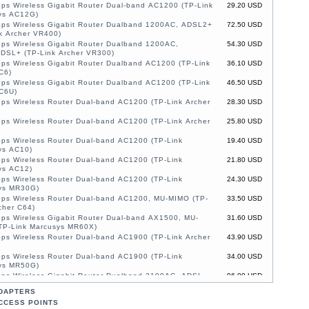
ps Wireless Gigabit Router Dual-band AC1200 (TP-Link
29.20 USD
ys AC12G)
ps Wireless Gigabit Router Dualband 1200AC, ADSL2+
72.50 USD
k Archer VR400)
ps Wireless Gigabit Router Dualband 1200AC,
54.30 USD
DSL+ (TP-Link Archer VR300)
ps Wireless Gigabit Router Dualband AC1200 (TP-Link
36.10 USD
C6)
ps Wireless Gigabit Router Dualband AC1200 (TP-Link
46.50 USD
 C6U)
ps Wireless Router Dual-band AC1200 (TP-Link Archer
28.30 USD
ps Wireless Router Dual-band AC1200 (TP-Link Archer
25.80 USD
ps Wireless Router Dual-band AC1200 (TP-Link
19.40 USD
ys AC10)
ps Wireless Router Dual-band AC1200 (TP-Link
21.80 USD
ys AC12)
ps Wireless Router Dual-band AC1200 (TP-Link
24.30 USD
ys MR30G)
ps Wireless Router Dual-band AC1200, MU-MIMO (TP-
33.50 USD
cher C64)
ps Wireless Gigabit Router Dual-band AX1500, MU-
31.60 USD
TP-Link Marcusys MR60X)
ps Wireless Router Dual-band AC1900 (TP-Link Archer
43.90 USD
ps Wireless Router Dual-band AC1900 (TP-Link
34.00 USD
ys MR50G)
ps Wireless Gigabit Router Dualband 2100AC, ADSL,
96.00 USD
O (TP-Link Archer VR2100)
DAPTERS
1200Mbps Wireless Router Dual-band AC1200, MU-
48.80 USD
CCESS POINTS
4G/LTE (TP-Link Marcusys MB130-4G)