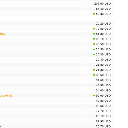
207.00 USD
84.40 USD
52.30 USD
29.20 USD
72.50 USD
only)
54.30 USD
36.10 USD
46.50 USD
28.30 USD
25.80 USD
19.40 USD
21.80 USD
24.30 USD
33.50 USD
31.60 USD
43.90 USD
34.00 USD
ers only)
96.00 USD
48.80 USD
98.50 USD
77.70 USD
88.10 USD
69.90 USD
)
75.70 USD