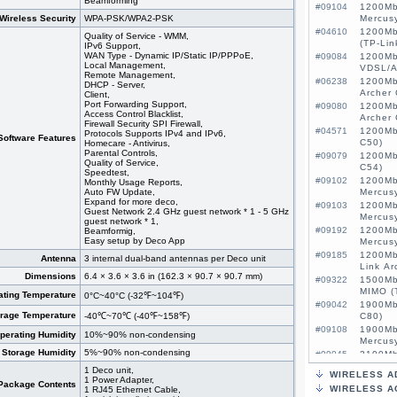
Beamforming
#09104
1200Mb
Wireless Security
WPA-PSK/WPA2-PSK
Mercus
#04610
1200Mb
Quality of Service - WMM,
(TP-Lin
IPv6 Support,
WAN Type - Dynamic IP/Static IP/PPPoE,
#09084
1200Mb
Local Management,
VDSL/A
Remote Management,
#06238
1200Mb
DHCP - Server,
Archer 
Client,
Port Forwarding Support,
#09080
1200Mb
Access Control Blacklist,
Archer
Firewall Security SPI Firewall,
#04571
1200Mb
Protocols Supports IPv4 and IPv6,
Software Features
C50)
Homecare - Antivirus,
Parental Controls,
#09079
1200Mb
Quality of Service,
C54)
Speedtest,
#09102
1200Mb
Monthly Usage Reports,
Auto FW Update,
Mercus
Expand for more deco,
#09103
1200Mb
Guest Network 2.4 GHz guest network * 1 - 5 GHz
Mercus
guest network * 1,
#09192
1200Mb
Beamformig,
Easy setup by Deco App
Mercus
#09185
1200Mb
Antenna
3 internal dual-band antennas per Deco unit
Link Ar
Dimensions
6.4 × 3.6 × 3.6 in (162.3 × 90.7 × 90.7 mm)
#09322
1500Mb
MIMO (
ating Temperature
0°C~40°C (-32℉~104℉)
#09042
1900Mb
orage Temperature
-40℃~70℃ (-40℉~158℉)
C80)
#09108
1900Mb
perating Humidity
10%~90% non-condensing
Mercus
Storage Humidity
5%~90% non-condensing
#09045
2100Mb
MU-MIM
1 Deco unit,
WIRELESS A
#09522
3G/4G 
1 Power Adapter,
Package Contents
WIRELESS A
1 RJ45 Ethernet Cable,
MIMO, 