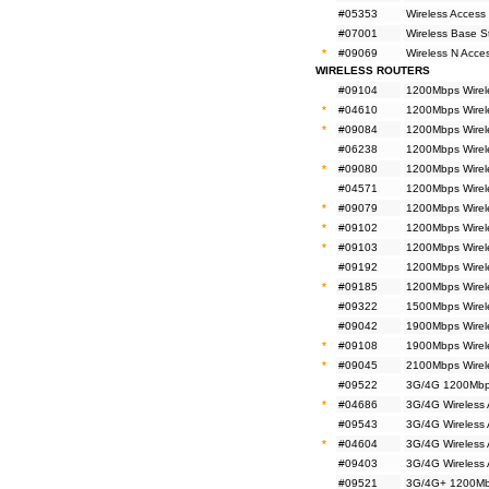
#05353
Wireless Access
#07001
Wireless Base 
*
#09069
Wireless N Acc
WIRELESS ROUTERS
#09104
1200Mbps Wirel
*
#04610
1200Mbps Wirel
*
#09084
1200Mbps Wirel
#06238
1200Mbps Wirele
*
#09080
1200Mbps Wirele
#04571
1200Mbps Wirele
*
#09079
1200Mbps Wirele
*
#09102
1200Mbps Wirel
*
#09103
1200Mbps Wirel
#09192
1200Mbps Wirel
*
#09185
1200Mbps Wirel
#09322
1500Mbps Wirel
#09042
1900Mbps Wirele
*
#09108
1900Mbps Wirel
*
#09045
2100Mbps Wirel
#09522
3G/4G 1200Mbps
*
#04686
3G/4G Wireless
#09543
3G/4G Wireless
*
#04604
3G/4G Wireless
#09403
3G/4G Wireless
#09521
3G/4G+ 1200Mbp