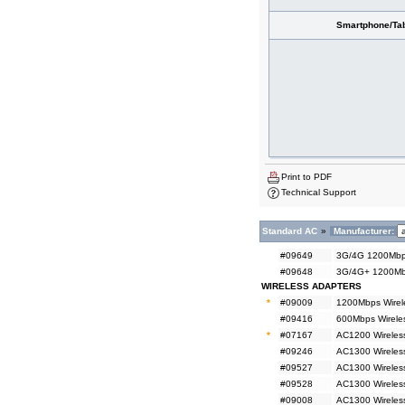
Smartphone/Tab
Print to PDF
Technical Support
Standard AC
»
Manufacturer:
#09649
3G/4G 1200Mbps
#09648
3G/4G+ 1200Mbp
WIRELESS ADAPTERS
*
#09009
1200Mbps Wirel
#09416
600Mbps Wireles
*
#07167
AC1200 Wireless
#09246
AC1300 Wireless
#09527
AC1300 Wireles
#09528
AC1300 Wireles
#09008
AC1300 Wireless