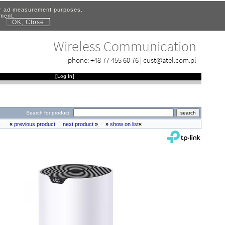
for ad measurement purposes.
ement.
OK, Close
.
Wireless Communication
phone:
+48 77 455 60 76
|
cust@atel.com.pl
[
Log In
]
Search for product:
«
previous product
|
next product
»
»
show on list
«