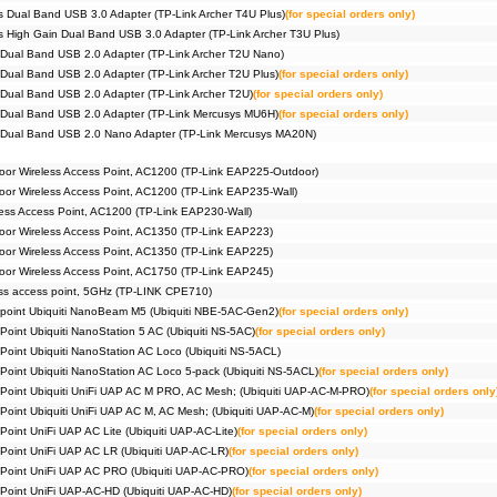
Pack))
 Dual Band USB 3.0 Adapter (TP-Link Archer T4U Plus)
(for special orders only)
#09385
Router
 High Gain Dual Band USB 3.0 Adapter (TP-Link Archer T3U Plus)
Pack))
Dual Band USB 2.0 Adapter (TP-Link Archer T2U Nano)
#09258
Router
Halo H
Dual Band USB 2.0 Adapter (TP-Link Archer T2U Plus)
(for special orders only)
#09259
Router
Dual Band USB 2.0 Adapter (TP-Link Archer T2U)
(for special orders only)
Halo H
 Dual Band USB 2.0 Adapter (TP-Link Mercusys MU6H)
(for special orders only)
#09191
Router
Halo H
 Dual Band USB 2.0 Nano Adapter (TP-Link Mercusys MA20N)
#07014
Securit
or Wireless Access Point, AC1200 (TP-Link EAP225-Outdoor)
r Wireless Access Point, AC1200 (TP-Link EAP235-Wall)
ss Access Point, AC1200 (TP-Link EAP230-Wall)
or Wireless Access Point, AC1350 (TP-Link EAP223)
or Wireless Access Point, AC1350 (TP-Link EAP225)
or Wireless Access Point, AC1750 (TP-Link EAP245)
ss access point, 5GHz (TP-LINK CPE710)
 point Ubiquiti NanoBeam M5 (Ubiquiti NBE-5AC-Gen2)
(for special orders only)
Point Ubiquiti NanoStation 5 AC (Ubiquiti NS-5AC)
(for special orders only)
 Point Ubiquiti NanoStation AC Loco (Ubiquiti NS-5ACL)
 Point Ubiquiti NanoStation AC Loco 5-pack (Ubiquiti NS-5ACL)
(for special orders only)
 Point Ubiquiti UniFi UAP AC M PRO, AC Mesh; (Ubiquiti UAP-AC-M-PRO)
(for special orders only
 Point Ubiquiti UniFi UAP AC M, AC Mesh; (Ubiquiti UAP-AC-M)
(for special orders only)
Point UniFi UAP AC Lite (Ubiquiti UAP-AC-Lite)
(for special orders only)
 Point UniFi UAP AC LR (Ubiquiti UAP-AC-LR)
(for special orders only)
 Point UniFi UAP AC PRO (Ubiquiti UAP-AC-PRO)
(for special orders only)
 Point UniFi UAP-AC-HD (Ubiquiti UAP-AC-HD)
(for special orders only)