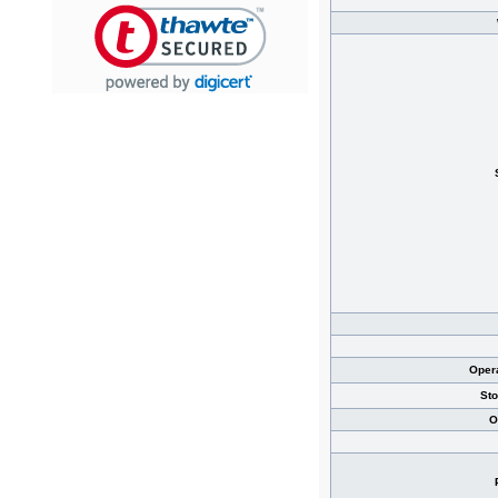
Oper
St
O