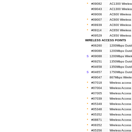
*
#09082
AC1300 Wireless
#09043
AC1300 Wireless
#09006
AC600 Wireless 
*
#09007
AC600 Wireless 
*
#08939
AC600 Wireless 
*
#09114
AC650 Wireless
#09529
AC650 Wireless
WIRELESS ACCESS POINTS
#06260
1200Mbps Outdo
#09089
1200Mbps Outdoo
S
#09088
1200Mbps Wirele
#09251
1350Mbps Outdo
#04658
1350Mbps Outdo
S
#04657
1750Mbps Outdo
#09047
867Mbps Wirele
*
#07018
Wireless access
*
#07004
Wireless Access 
#07005
Wireless Access
*
#07039
Wireless Access
*
#05349
Wireless Access
*
#05348
Wireless Access
*
#05352
Wireless Access 
*
#08871
Wireless Access
*
#08352
Wireless Access
*
#05356
Wireless Access