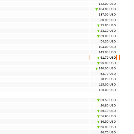
132.00 USD
104.00 USD
137.00 USD
30.90 USD
25.80 USD
23.10 USD
69.90 USD
54.30 USD
104.00 USD
143.00 USD
51.70 USD
95.90 USD
140.00 USD
53.70 USD
78.20 USD
115.00 USD
126.00 USD
33.50 USD
20.80 USD
36.10 USD
56.90 USD
36.50 USD
56.90 USD
90.70 USD