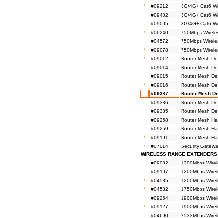
*
#09212
3G/4G+ Cat6 Wi
#09402
3G/4G+ Cat6 Wi
#09005
3G/4G+ Cat6 Wi
*
#06240
750Mbps Wirele
#04572
750Mbps Wireles
*
#09078
750Mbps Wireles
*
#09012
Router Mesh De
#09014
Router Mesh De
#09015
Router Mesh De
*
#09016
Router Mesh De
#09387
Router Mesh De
#09386
Router Mesh De
#09385
Router Mesh De
#09258
Router Mesh Ha
#09259
Router Mesh Ha
*
#09191
Router Mesh Ha
*
#07014
Security Gatewa
WIRELESS RANGE EXTENDERS
#09032
1200Mbps Wirel
#09107
1200Mbps Wirel
*
#04585
1200Mbps Wirel
*
#04582
1750Mbps Wirel
#09264
1900Mbps Wirel
*
#09127
1900Mbps Wirel
#04690
2533Mbps Wirel