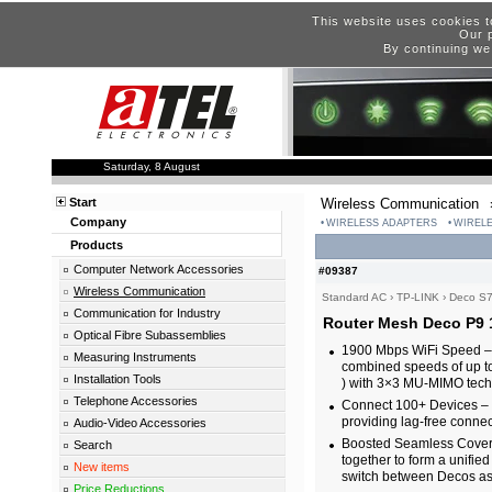
This website uses cookies t
Our p
By continuing we
Saturday, 8 August
Start
Wireless Communication
Company
WIRELESS ADAPTERS
WIRELE
Products
Computer Network Accessories
#09387
Wireless Communication
Standard AC
›
TP-LINK
›
Deco S7
Communication for Industry
Router Mesh Deco P9 
Optical Fibre Subassemblies
1900 Mbps WiFi Speed – E
Measuring Instruments
combined speeds of up 
Installation Tools
) with 3×3 MU-MIMO tech
Telephone Accessories
Connect 100+ Devices – D
providing lag-free connec
Audio-Video Accessories
Boosted Seamless Cover
Search
together to form a unifie
New items
switch between Decos as 
Price Reductions