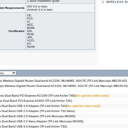
1 quick installation guide
WIRELESS R
#04686
3G/4G 
MR400)
iOS 9.0 or later,
let Requirements
Android 4.4 or later
#09543
3G/4G 
MR402)
CE,
#04604
3G/4G 
FCC,
IC,
MR200)
NCC,
#09403
3G/4G 
BSMI,
MR202)
Certificates
IDA,
RCM,
#09521
3G/4G+
JPA,
MU-MIM
VCCI,
#09212
3G/4G+
KC,
Archer
RoHS
#09402
3G/4G+
Archer
#09005
3G/4G+
Archer
#06240
750Mbp
#04572
750Mbp
C20)
#09078
750Mbp
 Wireless Gigabit Router Dual-band AC1200, MU-MIMO, 4G/LTE (TP-Link Marcusys MB135-4G)
C24)
s Wireless Gigabit Router Dual-band AC1200, MU-MIMO, 4G/LTE (TP-Link Marcusys MB235-4G
#09012
Router
Pack))
#09014
Router
ess Dual Band PCI-Express AC1200 (TP-Link Archer T4E)
(for special orders only)
Pack))
s Dual Band PCI-Express AC600 (TP-Link Archer T2E)
#09015
Router
 Dual Band USB 3.0 Adapter (TP-Link Archer T4U)
(for special orders only)
Pack))
#09016
Router
 Dual Band USB 2.0 Adapter (TP-Link Archer T3U Nano)
Pack))
s Dual Band USB 2.0 Adapter (TP-Link Mercusys MA30H)
#09387
Router
s Dual Band USB 2.0 Nano Adapter (TP-Link Mercusys MA30N)
Pack))
 Dual Band USB 3.0 Adapter (TP-Link Archer T3U)
#09386
Router