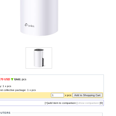
.70 USD
Unit:
pcs
y: 1 x pcs
est collective package: 1 x pcs
x pcs
[+]
add item to comparison
|
show comparison
[0]
OUTERS