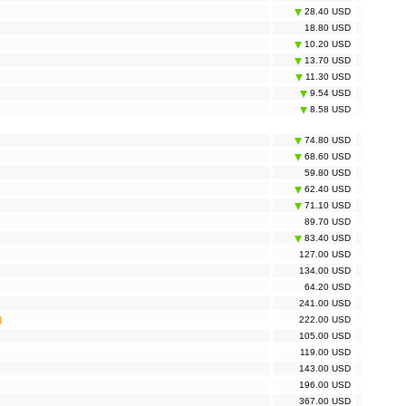
28.40 USD
 Mesh Deco P9 3-pack, AC1900 (TP-Link DECO S7(3-
140.00 USD
18.80 USD
10.20 USD
 Mesh Halo H30G 2-pack, AC1300 (TP-Link Mercusys
53.70 USD
30G(2-pack))
13.70 USD
 Mesh Halo H30G 3-pack, AC1300 (TP-Link Mercusys
78.20 USD
11.30 USD
30G(3-pack))
9.54 USD
 Mesh Halo H50G 3-pack, AC1900 (TP-Link Mercusys
115.00 USD
50G(3-pack))
8.58 USD
y Gateway UNIFI (Ubiquiti UNIFI USG)
126.00 USD
74.80 USD
68.60 USD
59.80 USD
62.40 USD
71.10 USD
89.70 USD
83.40 USD
127.00 USD
134.00 USD
64.20 USD
241.00 USD
)
222.00 USD
105.00 USD
119.00 USD
143.00 USD
196.00 USD
367.00 USD