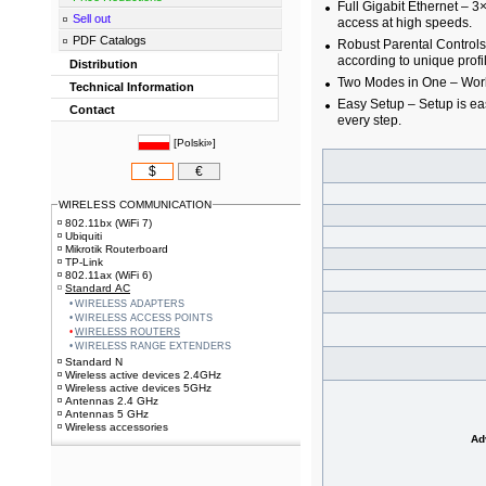
Full Gigabit Ethernet – 3
Sell out
access at high speeds.
PDF Catalogs
Robust Parental Controls
according to unique profi
Distribution
Two Modes in One – Works
Technical Information
Easy Setup – Setup is ea
Contact
every step.
[
Polski»
]
$
€
WIRELESS COMMUNICATION
802.11bx (WiFi 7)
Ubiquiti
Mikrotik Routerboard
TP-Link
802.11ax (WiFi 6)
Standard AC
WIRELESS ADAPTERS
WIRELESS ACCESS POINTS
WIRELESS ROUTERS
WIRELESS RANGE EXTENDERS
Standard N
Wireless active devices 2.4GHz
Wireless active devices 5GHz
Antennas 2.4 GHz
Antennas 5 GHz
Wireless accessories
Ad