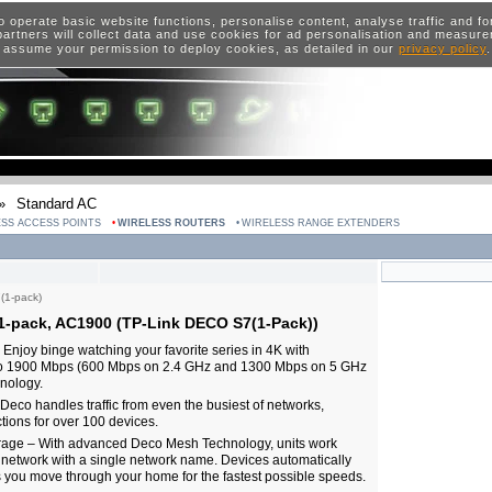
o operate basic website functions, personalise content, analyse traffic and 
artners will collect data and use cookies for ad personalisation and measur
 assume your permission to deploy cookies, as detailed in our
privacy policy
»
Standard AC
SS ACCESS POINTS
WIRELESS ROUTERS
WIRELESS RANGE EXTENDERS
(1-pack)
1-pack, AC1900 (TP-Link DECO S7(1-Pack))
njoy binge watching your favorite series in 4K with
to 1900 Mbps (600 Mbps on 2.4 GHz and 1300 Mbps on 5 GHz
nology.
eco handles traffic from even the busiest of networks,
tions for over 100 devices.
age – With advanced Deco Mesh Technology, units work
d network with a single network name. Devices automatically
you move through your home for the fastest possible speeds.