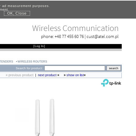
for ad measurement purposes.
ement.
OK, Close
.
Wireless Communication
phone:
+48 77 455 60 76
|
cust@atel.com.pl
[
Log In
]
XTENDERS
WIRELESS ROUTERS
Search for product:
« previous product
|
next product
»
»
show on list
«