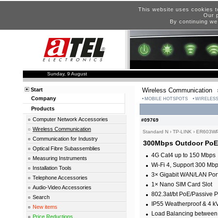
This website uses cookies t
Our p
By continuing we
Sunday, 9 August
Start
Wireless Communication
Company
MOBILE HOTSPOTS
WIRELESS
Products
Computer Network Accessories
#09769
Wireless Communication
Standard N
›
TP-LINK
›
ER603WP
Communication for Industry
300Mbps Outdoor PoE
Optical Fibre Subassemblies
4G Cat4 up to 150 Mbps
Measuring Instruments
Wi-Fi 4, Support 300 Mb
Installation Tools
3× Gigabit WAN/LAN Port
Telephone Accessories
1× Nano SIM Card Slot
Audio-Video Accessories
802.3at/bt PoE/Passive
Search
IP55 Weatherproof & 4 kV
New items
Load Balancing between
Price Reductions