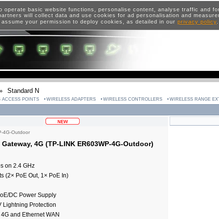
o operate basic website functions, personalise content, analyse traffic and 
artners will collect data and use cookies for ad personalisation and measur
 assume your permission to deploy cookies, as detailed in our
privacy policy
»
Standard N
 ACCESS POINTS
WIRELESS ADAPTERS
WIRELESS CONTROLLERS
WIRELESS RANGE E
-4G-Outdoor
 Gateway, 4G (TP-LINK ER603WP-4G-Outdoor)
ps on 2.4 GHz
s (2× PoE Out, 1× PoE In)
 PoE/DC Power Supply
 Lightning Protection
 4G and Ethernet WAN