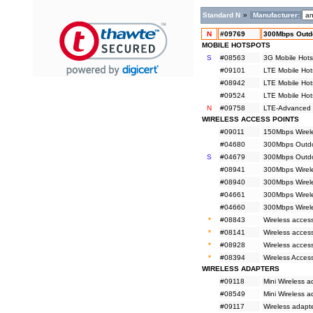
Standard N
»
Manufacturer:
N
#09769
300Mbps Outd
MOBILE HOTSPOTS
S
#08563
3G Mobile Hots
#09101
LTE Mobile Hot
#08942
LTE Mobile Hot
#09524
LTE Mobile Hot
N
#09758
LTE-Advanced M
WIRELESS ACCESS POINTS
#09011
150Mbps Wirele
#04680
300Mbps Outdoo
S
#04679
300Mbps Outdoo
#08941
300Mbps Wirel
#08940
300Mbps Wirel
#04661
300Mbps Wirele
#04660
300Mbps Wirele
*
#08843
Wireless acces
*
#08141
Wireless acces
*
#08928
Wireless access
*
#08394
Wireless Acces
WIRELESS ADAPTERS
#09118
Mini Wireless
#08549
Mini Wireless 
#09117
Wireless adapt