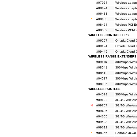
#07054
Wireless adapt
#08424
Wireless adapt
#06433
Wireless adapt
*
#08463
Wireless adap
#08464
Wireless PCI E
#08552
Wireless PCI-
WIRELESS CONTROLLERS
#06257
Omada Cloud Co
#09124
Omada Cloud Co
#09445
Omada Cloud Co
WIRELESS RANGE EXTENDERS
#09116
300Mbps Wirel
#08541
300Mbps Wirel
#08542
300Mbps Wirel
#04587
300Mbps Wirel
#08936
300Mbps Wirel
WIRELESS ROUTERS
#04579
300Mbps Wirel
#09122
3G/4G Wireles
N
#09757
3G/4G Wireles
#09405
3G/4G Wireles
#04605
3G/4G Wireles
#09523
3G/4G Wireless
#09612
3G/4G Wireless
*
#08365
Portable 3G/4G