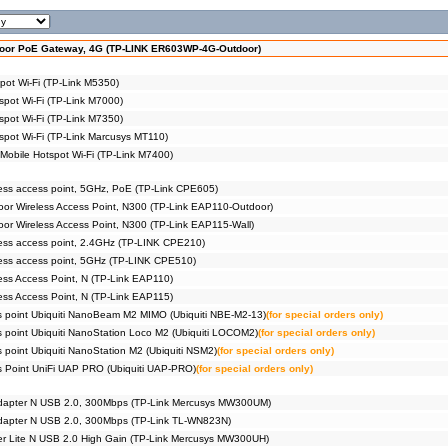
oor PoE Gateway, 4G (TP-LINK ER603WP-4G-Outdoor)
pot Wi-Fi (TP-Link M5350)
spot Wi-Fi (TP-Link M7000)
spot Wi-Fi (TP-Link M7350)
spot Wi-Fi (TP-Link Marcusys MT110)
obile Hotspot Wi-Fi (TP-Link M7400)
ss access point, 5GHz, PoE (TP-Link CPE605)
r Wireless Access Point, N300 (TP-Link EAP110-Outdoor)
r Wireless Access Point, N300 (TP-Link EAP115-Wall)
ess access point, 2.4GHz (TP-LINK CPE210)
ess access point, 5GHz (TP-LINK CPE510)
ss Access Point, N (TP-Link EAP110)
ss Access Point, N (TP-Link EAP115)
s point Ubiquiti NanoBeam M2 MIMO (Ubiquiti NBE-M2-13)
(for special orders only)
s point Ubiquiti NanoStation Loco M2 (Ubiquiti LOCOM2)
(for special orders only)
 point Ubiquiti NanoStation M2 (Ubiquiti NSM2)
(for special orders only)
s Point UniFi UAP PRO (Ubiquiti UAP-PRO)
(for special orders only)
 adapter N USB 2.0, 300Mbps (TP-Link Mercusys MW300UM)
adapter N USB 2.0, 300Mbps (TP-Link TL-WN823N)
er Lite N USB 2.0 High Gain (TP-Link Mercusys MW300UH)