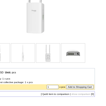
 USD
Unit:
pcs
y: 1 x pcs
est collective package: 1 x pcs
x pcs
[+]
add item to comparison
|
show comparison
[0]