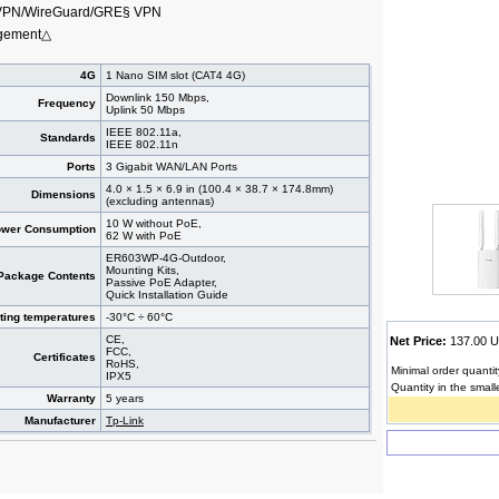
VPN/WireGuard/GRE§ VPN
agement△
4G
1 Nano SIM slot (CAT4 4G)
Downlink 150 Mbps,
Frequency
Uplink 50 Mbps
IEEE 802.11a,
Standards
IEEE 802.11n
Ports
3 Gigabit WAN/LAN Ports
4.0 × 1.5 × 6.9 in (100.4 × 38.7 × 174.8mm)
Dimensions
(excluding antennas)
10 W without PoE,
wer Consumption
62 W with PoE
ER603WP-4G-Outdoor,
Mounting Kits,
Package Contents
Passive PoE Adapter,
Quick Installation Guide
ting temperatures
-30°C ÷ 60°C
CE,
Net Price:
137.00
FCC,
Certificates
RoHS,
Minimal order quantit
IPX5
Quantity in the small
Warranty
5 years
Manufacturer
Tp-Link