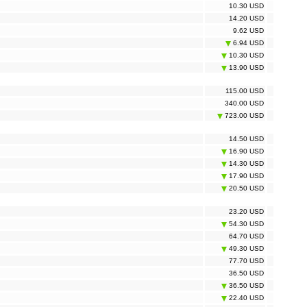
10.30 USD
14.20 USD
9.62 USD
6.94 USD
10.30 USD
13.90 USD
115.00 USD
340.00 USD
723.00 USD
14.50 USD
16.90 USD
14.30 USD
17.90 USD
20.50 USD
23.20 USD
54.30 USD
64.70 USD
49.30 USD
77.70 USD
36.50 USD
36.50 USD
22.40 USD