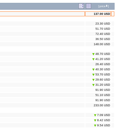
[
price
]
137.00 USD
23.30 USD
51.70 USD
72.40 USD
36.50 USD
148.00 USD
48.70 USD
41.20 USD
26.40 USD
40.30 USD
53.70 USD
29.60 USD
31.20 USD
91.90 USD
51.10 USD
91.90 USD
233.00 USD
7.09 USD
8.42 USD
9.54 USD