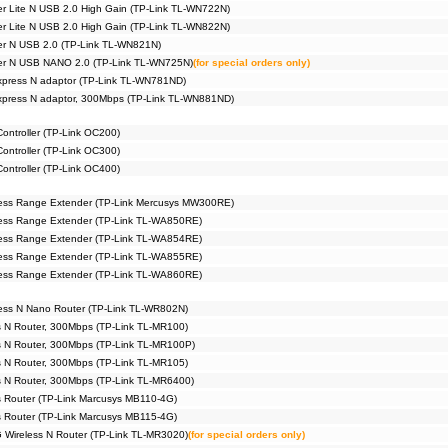
er Lite N USB 2.0 High Gain (TP-Link TL-WN722N)
er Lite N USB 2.0 High Gain (TP-Link TL-WN822N)
er N USB 2.0 (TP-Link TL-WN821N)
ter N USB NANO 2.0 (TP-Link TL-WN725N)
(for special orders only)
xpress N adaptor (TP-Link TL-WN781ND)
Express N adaptor, 300Mbps (TP-Link TL-WN881ND)
ntroller (TP-Link OC200)
ntroller (TP-Link OC300)
ntroller (TP-Link OC400)
ess Range Extender (TP-Link Mercusys MW300RE)
ess Range Extender (TP-Link TL-WA850RE)
ess Range Extender (TP-Link TL-WA854RE)
ess Range Extender (TP-Link TL-WA855RE)
ess Range Extender (TP-Link TL-WA860RE)
ess N Nano Router (TP-Link TL-WR802N)
s N Router, 300Mbps (TP-Link TL-MR100)
s N Router, 300Mbps (TP-Link TL-MR100P)
s N Router, 300Mbps (TP-Link TL-MR105)
s N Router, 300Mbps (TP-Link TL-MR6400)
 Router (TP-Link Marcusys MB110-4G)
 Router (TP-Link Marcusys MB115-4G)
 Wireless N Router (TP-Link TL-MR3020)
(for special orders only)