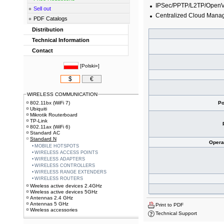
IPSec/PPTP/L2TP/Open
Sell out
Centralized Cloud Man
PDF Catalogs
Distribution
Technical Information
Contact
[
Polski»
]
$
€
WIRELESS COMMUNICATION
802.11bx (WiFi 7)
Po
Ubiquiti
Mikrotik Routerboard
TP-Link
802.11ax (WiFi 6)
Standard AC
Standard N
Opera
MOBILE HOTSPOTS
WIRELESS ACCESS POINTS
WIRELESS ADAPTERS
WIRELESS CONTROLLERS
WIRELESS RANGE EXTENDERS
WIRELESS ROUTERS
Wireless active devices 2.4GHz
Wireless active devices 5GHz
Antennas 2.4 GHz
Antennas 5 GHz
Print to PDF
Wireless accessories
Technical Support