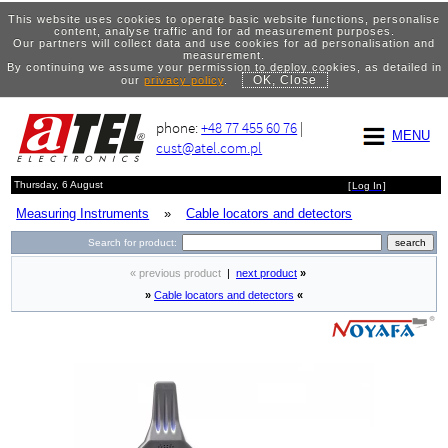
This website uses cookies to operate basic website functions, personalise
content, analyse traffic and for ad measurement purposes.
Our partners will collect data and use cookies for ad personalisation and
measurement.
By continuing we assume your permission to deploy cookies, as detailed in
OK, Close
our
privacy policy
.
phone:
+48 77 455 60 76
|
MENU
cust@atel.com.pl
Thursday, 6 August
[
Log In
]
Measuring Instruments
»
Cable locators and detectors
Search for product:
« previous product
|
next product
»
»
Cable locators and detectors
«