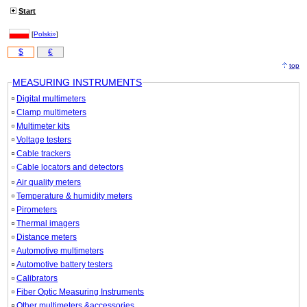
Start
[
Polski»
]
$
€
top
MEASURING INSTRUMENTS
Digital multimeters
Clamp multimeters
Multimeter kits
Voltage testers
Cable trackers
Cable locators and detectors
Air quality meters
Temperature & humidity meters
Pirometers
Thermal imagers
Distance meters
Automotive multimeters
Automotive battery testers
Calibrators
Fiber Optic Measuring Instruments
Other multimeters &accessories