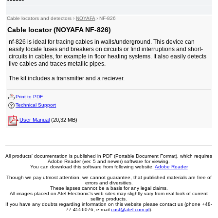
Cable locators and detectors
›
NOYAFA
›
NF-826
Cable locator (NOYAFA NF-826)
nf-826 is ideal for tracing cables in walls/underground. This device can
easily locate fuses and breakers on circuits or find interruptions and short-
circuits in cables, for example in floor heating systems. It also easily detects
live cables and traces metallic pipes.
The kit includes a transmitter and a reciever.
Print to PDF
Technical Support
User Manual
(20,32 MB)
All products' documentation is published in PDF (Portable Document Format), which requires
Adobe Reader (ver. 5 and newer) software for viewing.
You can download this software from following website:
Adobe Reader
Though we pay utmost attention, we cannot guarantee, that published materials are free of
errors and diversities.
These lapses cannot be a basis for any legal claims.
All images placed on Atel Electronic's web sites may slightly vary from real look of current
selling products.
If you have any doubts regarding information on this website please contact us (phone +48-
77-4556076, e-mail
cust@atel.com.pl
).