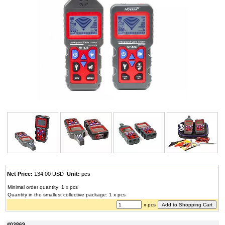
Net Price:
134.00 USD
Unit:
pcs
Minimal order quantity: 1 x pcs
Quantity in the smallest collective package: 1 x pcs
x pcs
#03869