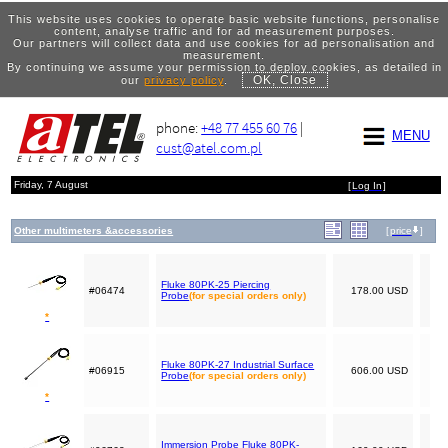
This website uses cookies to operate basic website functions, personalise
content, analyse traffic and for ad measurement purposes.
Our partners will collect data and use cookies for ad personalisation and
measurement.
By continuing we assume your permission to deploy cookies, as detailed in
OK, Close
our
privacy policy
.
phone:
+48 77 455 60 76
|
MENU
cust@atel.com.pl
Friday, 7 August
[
Log In
]
Other multimeters &accessories
[
price
]
Fluke 80PK-25 Piercing
#06474
178.00 USD
Probe
(for special orders only)
*
Fluke 80PK-27 Industrial Surface
#06915
606.00 USD
Probe
(for special orders only)
*
Immersion Probe Fluke 80PK-