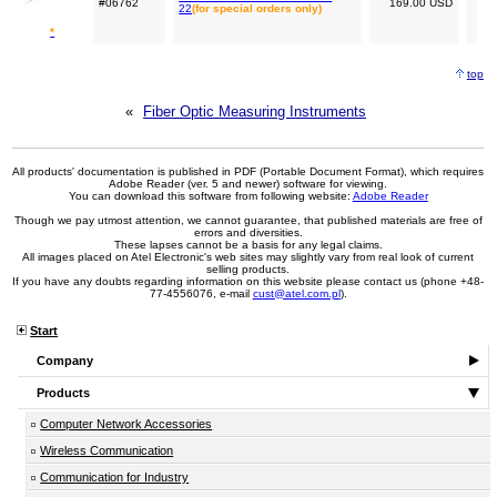
#06762
169.00 USD
22
(for special orders only)
*
top
«
Fiber Optic Measuring Instruments
All products' documentation is published in PDF (Portable Document Format), which requires
Adobe Reader (ver. 5 and newer) software for viewing.
You can download this software from following website:
Adobe Reader
Though we pay utmost attention, we cannot guarantee, that published materials are free of
errors and diversities.
These lapses cannot be a basis for any legal claims.
All images placed on Atel Electronic's web sites may slightly vary from real look of current
selling products.
If you have any doubts regarding information on this website please contact us (phone +48-
77-4556076, e-mail
cust@atel.com.pl
).
Start
Company
Products
Computer Network Accessories
Wireless Communication
Communication for Industry