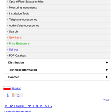
Optical Fibre Subassemblies
Measuring Instruments
Installation Tools
Telephone Accessories
Audio-Video Accessories
Search
New items
Price Reductions
Sell out
PDF Catalogs
Distribution
Technical Information
Contact
[
Polski»
]
$
€
top
MEASURING INSTRUMENTS